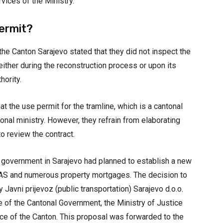
vices of the Ministry.
ermit?
the Canton Sarajevo stated that they did not inspect the
either during the reconstruction process or upon its
hority.
t the use permit for the tramline, which is a cantonal
onal ministry. However, they refrain from elaborating
to review the contract.
l government in Sarajevo had planned to establish a new
AS and numerous property mortgages. The decision to
 Javni prijevoz (public transportation) Sarajevo d.o.o.
e of the Cantonal Government, the Ministry of Justice
nce of the Canton. This proposal was forwarded to the