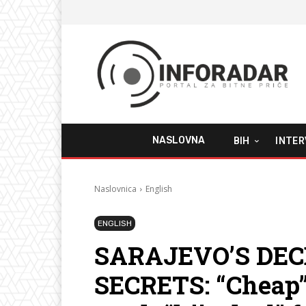
NASLOVNA
BIH
INTER
Naslovnica
English
ENGLISH
SARAJEVO’S DE
SECRETS: “Cheap