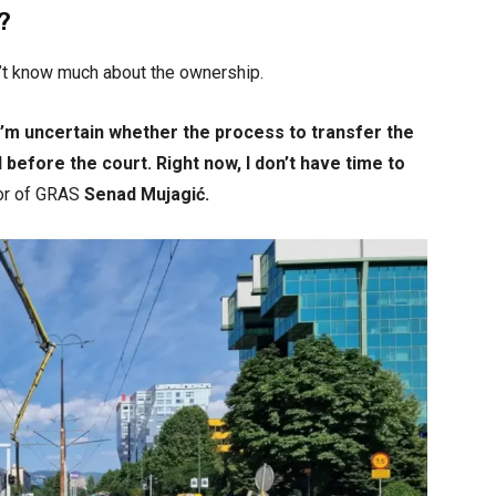
?
n’t know much about the ownership.
I’m uncertain whether the process to transfer the
before the court. Right now, I don’t have time to
tor of GRAS
Senad Mujagić.