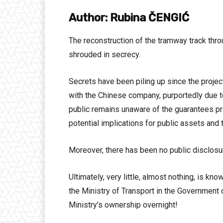
Author: Rubina ČENGIĆ
The reconstruction of the tramway track throu
shrouded in secrecy.
Secrets have been piling up since the project’
with the Chinese company, purportedly due to 
public remains unaware of the guarantees pro
potential implications for public assets and 
Moreover, there has been no public disclosur
Ultimately, very little, almost nothing, is k
the Ministry of Transport in the Government 
Ministry’s ownership overnight!