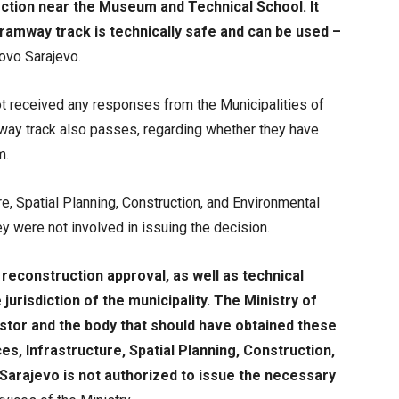
ection near the Museum and Technical School. It
tramway track is technically safe and can be used –
ovo Sarajevo.
ot received any responses from the Municipalities of
mway track also passes, regarding whether they have
m.
re, Spatial Planning, Construction, and Environmental
y were not involved in issuing the decision.
reconstruction approval, as well as technical
jurisdiction of the municipality. The Ministry of
stor and the body that should have obtained these
s, Infrastructure, Spatial Planning, Construction,
Sarajevo is not authorized to issue the necessary