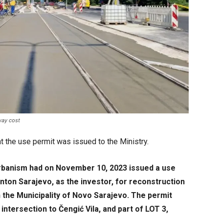
way cost
t the use permit was issued to the Ministry.
Urbanism had on November 10, 2023 issued a use
nton Sarajevo, as the investor, for reconstruction
n the Municipality of Novo Sarajevo. The permit
ntersection to Čengić Vila, and part of LOT 3,