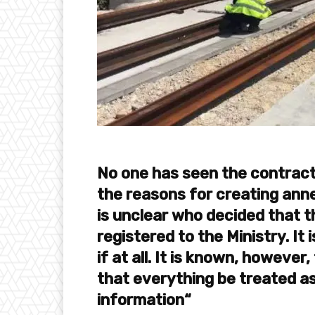
No one has seen the contract
the reasons for creating ann
is unclear who decided that 
registered to the Ministry. It
if at all. It is known, howeve
that everything be treated as
information“