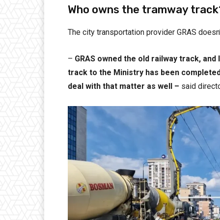
Who owns the tramway track
The city transportation provider GRAS does
–
GRAS owned the old railway track, and 
track to the Ministry has been completed 
deal with that matter as well –
said direc