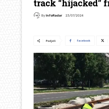
track “hijacked”
By
InfoRadar
23/07/2024
Facebook
Podjeli