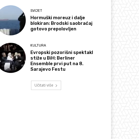
SVIJET
Hormuški moreuz i dalje
blokiran: Brodski saobraćaj
gotovo prepolovljen
KULTURA
Evropski pozorišni spektakl
stiže u BiH: Berliner
Ensemble prvi put na 8.
Sarajevo Festu
Učitati više