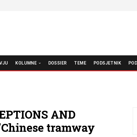
VJU
KOLUMNE
DOSSIER
TEME
PODSJETNIK
POD
CEPTIONS AND
”Chinese tramway