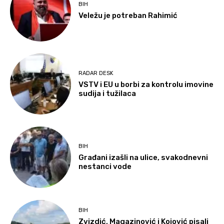
BIH
Veležu je potreban Rahimić
RADAR DESK
VSTV i EU u borbi za kontrolu imovine
sudija i tužilaca
BIH
Građani izašli na ulice, svakodnevni
nestanci vode
BIH
Zvizdić, Magazinović i Kojović pisali