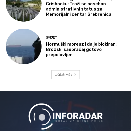
Crishocku: Traži se poseban
administrativni status za
Memorijalni centar Srebrenica
SVIJET
Hormuški moreuz i dalje blokiran:
Brodski saobraćaj gotovo
prepolovljen
Učitati više