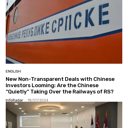
ENGLISH
New Non-Transparent Deals with Chinese
Investors Looming: Are the Chinese
“Quietly” Taking Over the Railways of RS?
InfoRadar
-
18/07/2024