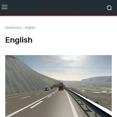
Naslovnica
English
English