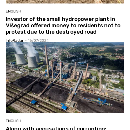
ENGLISH
Investor of the small hydropower plant in
Višegrad offered money to residents not to
protest due to the destroyed road
InfoRadar
-
16/07/2024
ENGLISH
Along with accusations of corruption: