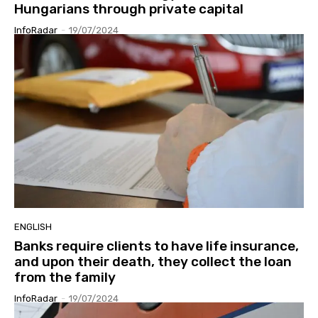
Hungarians through private capital
InfoRadar
-
19/07/2024
ENGLISH
Banks require clients to have life insurance,
and upon their death, they collect the loan
from the family
InfoRadar
-
19/07/2024