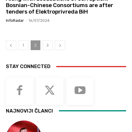
Bosnian-Chinese Consortiums are after
tenders of Elektroprivreda BiH
InfoRadar
-
16/07/2024
1
2
3
STAY CONNECTED
NAJNOVIJI ČLANCI