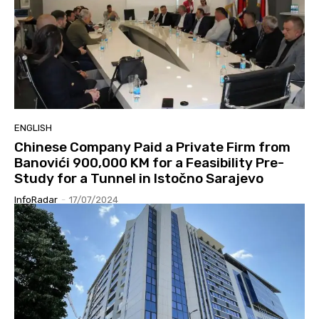
ENGLISH
Chinese Company Paid a Private Firm from
Banovići 900,000 KM for a Feasibility Pre-
Study for a Tunnel in Istočno Sarajevo
InfoRadar
-
17/07/2024