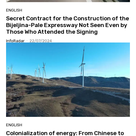
ENGLISH
Secret Contract for the Construction of the
Bijeljina-Pale Expressway Not Seen Even by
Those Who Attended the Signing
InfoRadar
-
22/07/2024
ENGLISH
Colonialization of energy: From Chinese to