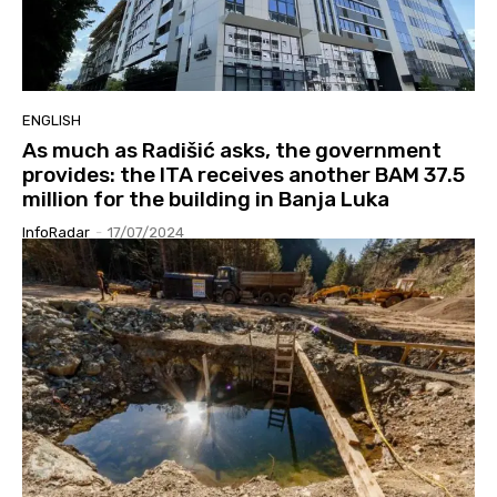
ENGLISH
As much as Radišić asks, the government
provides: the ITA receives another BAM 37.5
million for the building in Banja Luka
InfoRadar
-
17/07/2024