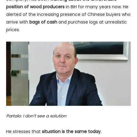
position of wood producers
in BiH for many years now. He
alerted of the increasing presence of Chinese buyers who
arrive with
bags of cash
and purchase logs at unrealistic
prices.
Partalo: I don’t see a solution
He stresses that
situation is the same today
.