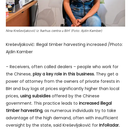
Nina Kreševljaković iz ‘Aarhus centra u BiH’ (Foto: Ajdin Kamber)
Kreševljaković: Illegal timber harvesting increased /Photo:
Ajdin Kamber
– Receivers, often called dealers – people who work for
the Chinese,
play a key role in this business.
They get a
power of attorney from the owners of private forests in
BiH and buy logs at prices significantly higher than local
prices,
using subsidies
offered by the Chinese
government. This practice leads to
increased illegal
timber harvesting
, as numerous individuals try to take
advantage of the high demand, often with insufficient
oversight by the state, said Kreševljaković for
InfoRadar.