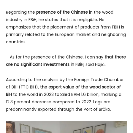
Regarding the
presence of the Chinese
in the wood
industry in FBiH, he states that it is negligible. He
emphasizes that the placement of products from FBiH is
primarily related to the European market and neighboring
countries.
– As for the presence of the Chinese, I can say
that there
are no significant investments in FBiH
, said Hajić.
According to the analysis by the Foreign Trade Chamber
of BiH (FTC BiH),
the export value of the wood sector of
BiH
to the world in 2023 totaled BAM 1.6 billion, marking a
12.3 percent decrease compared to 2022. Logs are
predominantly exported through the Port of Brčko.