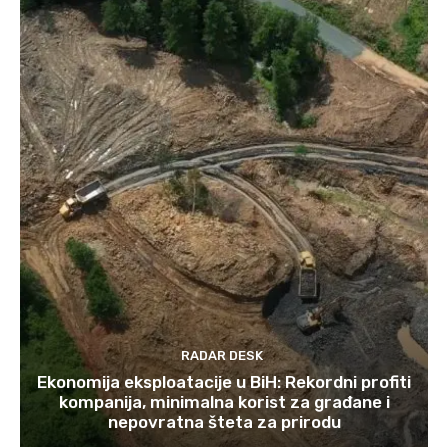
RADAR DESK
Ekonomija eksploatacije u BiH: Rekordni profiti
kompanija, minimalna korist za građane i
nepovratna šteta za prirodu