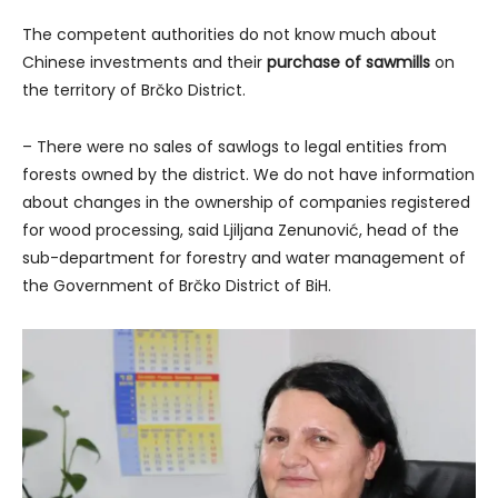
The competent authorities do not know much about
Chinese investments and their
purchase of sawmills
on
the territory of Brčko District.
– There were no sales of sawlogs to legal entities from
forests owned by the district. We do not have information
about changes in the ownership of companies registered
for wood processing, said Ljiljana Zenunović, head of the
sub-department for forestry and water management of
the Government of Brčko District of BiH.