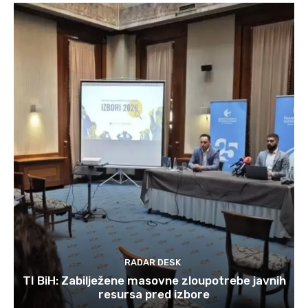
RADAR DESK
TI BiH: Zabilježene masovne zloupotrebe javnih
resursa pred izbore