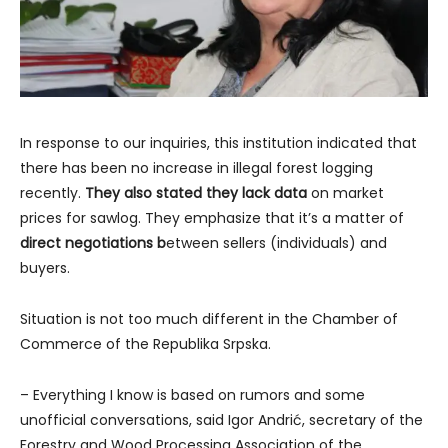
In response to our inquiries, this institution indicated that
there has been no increase in illegal forest logging
recently.
They also stated they lack data
on market
prices for sawlog. They emphasize that it’s a matter of
direct negotiations b
etween sellers (individuals) and
buyers.
Situation is not too much different in the Chamber of
Commerce of the Republika Srpska.
– Everything I know is based on rumors and some
unofficial conversations, said Igor Andrić, secretary of the
Forestry and Wood Processing Association of the