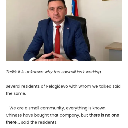
Tešić: It is unknown why the sawmill isn’t working
Several residents of Pelagićevo with whom we talked said
the same.
– We are a small community, everything is known.
Chinese have bought that company, but
there is no one
there
…, said the residents.