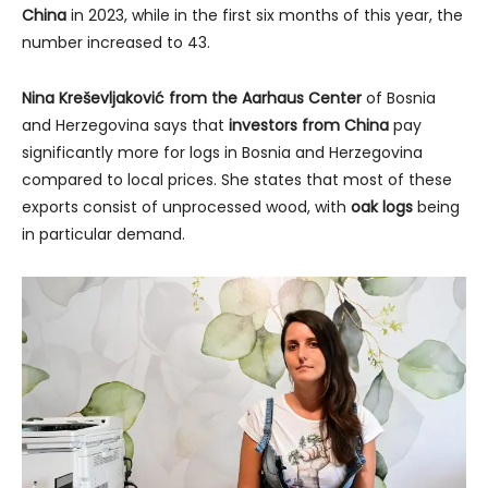
China
in 2023, while in the first six months of this year, the
number increased to 43.
Nina Kreševljaković from the Aarhaus Center
of Bosnia
and Herzegovina says that
investors from China
pay
significantly more for logs in Bosnia and Herzegovina
compared to local prices. She states that most of these
exports consist of unprocessed wood, with
oak logs
being
in particular demand.