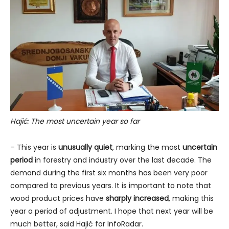
Hajić: The most uncertain year so far
– This year is
unusually quiet
, marking the most
uncertain
period
in forestry and industry over the last decade. The
demand during the first six months has been very poor
compared to previous years. It is important to note that
wood product prices have
sharply increased
, making this
year a period of adjustment. I hope that next year will be
much better, said Hajić for InfoRadar.