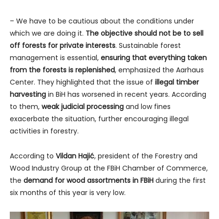
– We have to be cautious about the conditions under
which we are doing it.
The objective should not be to sell
off forests for private interests
. Sustainable forest
management is essential,
ensuring that everything taken
from the forests is replenished
, emphasized the Aarhaus
Center. They highlighted that the issue of
illegal
timber
harvesting
in BiH has worsened in recent years. According
to them,
weak judicial processing
and low fines
exacerbate the situation, further encouraging illegal
activities in forestry.
According to
Vildan Hajić
, president of the Forestry and
Wood Industry Group at the FBiH Chamber of Commerce,
the
demand for wood assortments in FBiH
during the first
six months of this year is very low.