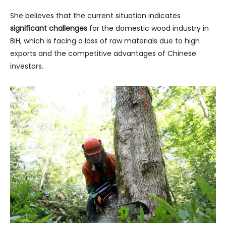
She believes that the current situation indicates
significant challenges
for the domestic wood industry in
BiH, which is facing a loss of raw materials due to high
exports and the competitive advantages of Chinese
investors.