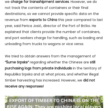
we
charge for transshipment services
. However, we do
not track the contents of containers or their final
destinations, so we cannot provide specific data on the
revenue from
exports to China
this year compared to last
year, said Perica Josić, director of the Port of Brčko. He
explained that clients provide the number of containers,
and port workers charge for handling, such as loading and
unloading from trucks to wagons or vice versa.
We tried to obtain answers from the management of
“Šume Srpske”
regarding whether the Chinese are
still
purchasing logs from private individuals
in the territory of
Republika Srpska and at what prices, and whether illegal
timber harvesting has increased. However, we
did not
receive any responses!