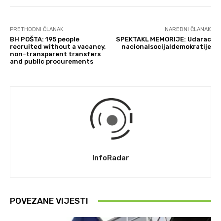
PRETHODNI ČLANAK
NAREDNI ČLANAK
BH POŠTA: 195 people
SPEKTAKL MEMORIJE: Udarac
recruited without a vacancy,
nacionalsocijaldemokratije
non-transparent transfers
and public procurements
InfoRadar
POVEZANE VIJESTI