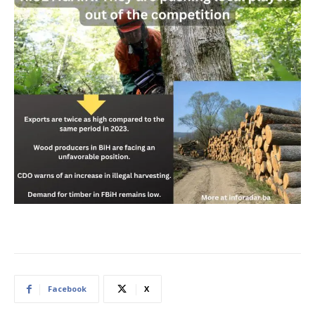
Facebook
X