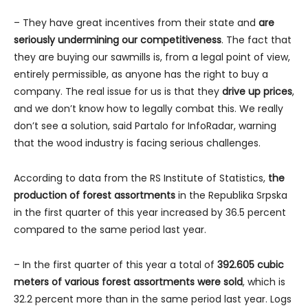
– They have great incentives from their state and
are
seriously undermining our competitiveness
. The fact that
they are buying our sawmills is, from a legal point of view,
entirely permissible, as anyone has the right to buy a
company. The real issue for us is that they
drive up prices
,
and we don’t know how to legally combat this. We really
don’t see a solution, said Partalo for InfoRadar, warning
that the wood industry is facing serious challenges.
According to data from the RS Institute of Statistics,
the
production of forest assortments
in the Republika Srpska
in the first quarter of this year increased by 36.5 percent
compared to the same period last year.
– In the first quarter of this year a total of
392.605 cubic
meters of various forest assortments were sold
, which is
32.2 percent more than in the same period last year. Logs