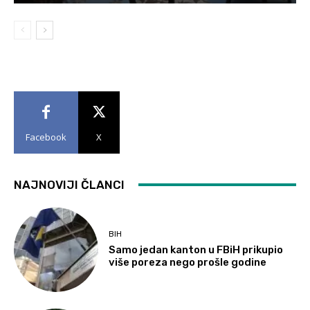
Facebook
X
NAJNOVIJI ČLANCI
BIH
Samo jedan kanton u FBiH prikupio
više poreza nego prošle godine