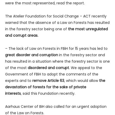
were the most represented, read the report.
The Atelier Foundation for Social Change – ACT recently
warned that the absence of a Law on Forests has resulted
in the forestry sector being one of
the most unregulated
and corrupt areas.
– The lack of Law on Forests in FBiH for 15 years has led to
great disorder and corruption
in the forestry sector and
has resulted in a situation where the forestry sector is one
of the most
disordered and corrupt
. We appeal to the
Government of FBiH to adopt the comments of the
experts and to
remove Article 63
, which would allow
the
devastation of forests for the sake of private
interests
,
said this Foundation recently.
Aarhaus Center of BiH also called for an urgent adoption
of the Law on Forests.