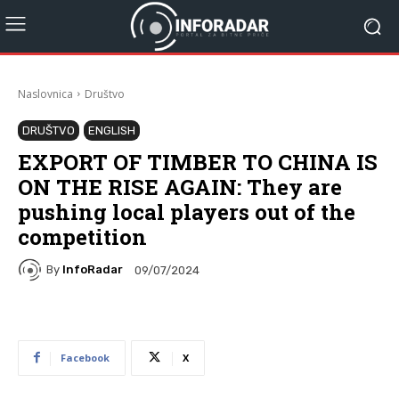
Naslovnica
Društvo
DRUŠTVO
ENGLISH
EXPORT OF TIMBER TO CHINA IS
ON THE RISE AGAIN: They are
pushing local players out of the
competition
By
InfoRadar
09/07/2024
Facebook
X