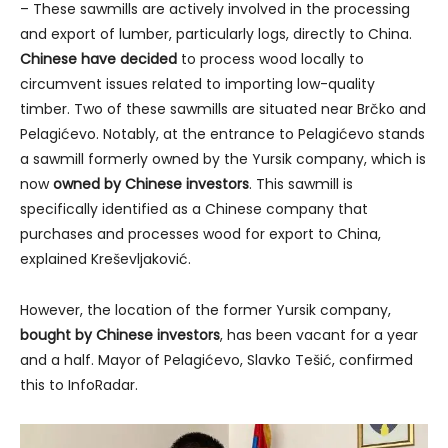
– These sawmills are actively involved in the processing
and export of lumber, particularly logs, directly to China.
Chinese have decided
to process wood locally to
circumvent issues related to importing low-quality
timber. Two of these sawmills are situated near Brčko and
Pelagićevo. Notably, at the entrance to Pelagićevo stands
a sawmill formerly owned by the Yursik company, which is
now
owned by Chinese investors
. This sawmill is
specifically identified as a Chinese company that
purchases and processes wood for export to China,
explained Kreševljaković.
However, the location of the former Yursik company,
bought by Chinese investors
, has been vacant for a year
and a half. Mayor of Pelagićevo, Slavko Tešić, confirmed
this to InfoRadar.