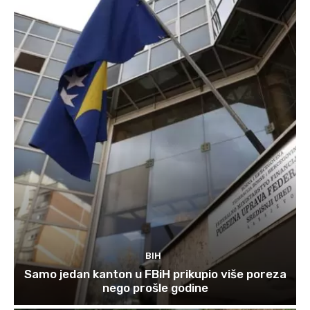
BIH
Samo jedan kanton u FBiH prikupio više poreza
nego prošle godine