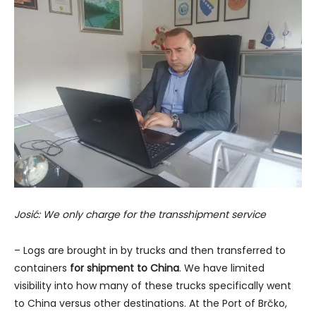
Josić: We only charge for the transshipment service
– Logs are brought in by trucks and then transferred to
containers
for shipment to China
. We have limited
visibility into how many of these trucks specifically went
to China versus other destinations. At the Port of Brčko,