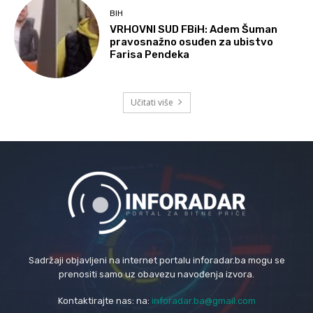
BIH
VRHOVNI SUD FBiH: Adem Šuman
pravosnažno osuđen za ubistvo
Farisa Pendeka
Učitati više
Sadržaji objavljeni na internet portalu inforadar.ba mogu se
prenositi samo uz obavezu navođenja izvora.
Kontaktirajte nas: na:
inforadar.ba@gmail.com