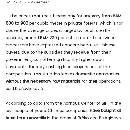
nPhoto: Boris Scitar/PIXSELL
– The prices that the Chinese
pay for oak vary from BAM
600 to 900
per cubic meter in private forests, which is far
above the average prices charged by local forestry
services, around BAM 230 per cubic meter. Local wood
processors have expressed concern because Chinese
buyers, due to the subsidies they receive from their
government, can offer significantly higher down
payments, thereby pushing local players out of the
competition. This situation leaves
domestic companies
without the necessary raw materials
for their operations,
said Kreševljaković.
According to data from the Aarhaus Center of BiH, in the
last couple of years, Chinese companies
have bought at
least three sawmills
in the areas of Brčko and Pelagićevo.