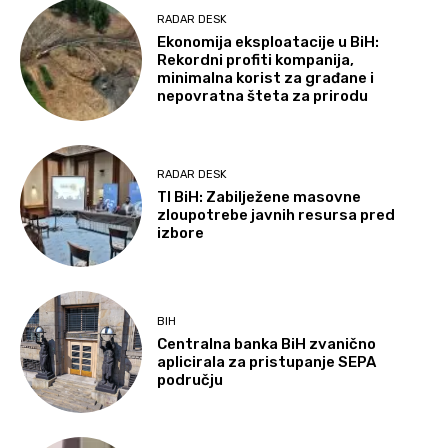
RADAR DESK
Ekonomija eksploatacije u BiH:
Rekordni profiti kompanija,
minimalna korist za građane i
nepovratna šteta za prirodu
RADAR DESK
TI BiH: Zabilježene masovne
zloupotrebe javnih resursa pred
izbore
BIH
Centralna banka BiH zvanično
aplicirala za pristupanje SEPA
području