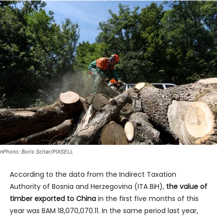
nPhoto: Boris Scitar/PIXSELL
According to the data from the Indirect Taxation
Authority of Bosnia and Herzegovina (ITA BiH),
the value of
timber exported to China
in the first five months of this
year was BAM 18,070,070.11. In the same period last year,