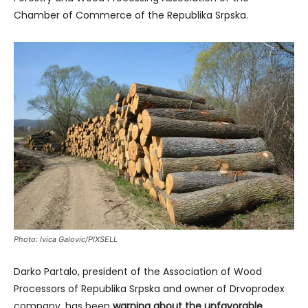
Chamber of Commerce of the Republika Srpska.
Photo: Ivica Galovic/PIXSELL
Darko Partalo, president of the Association of Wood
Processors of Republika Srpska and owner of Drvoprodex
company, has been
warning about the unfavorable