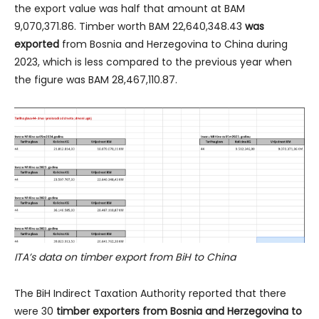
the export value was half that amount at BAM
9,070,371.86. Timber worth BAM 22,640,348.43
was
exported
from Bosnia and Herzegovina to China during
2023, which is less compared to the previous year when
the figure was BAM 28,467,110.87.
ITA’s data on timber export from BiH to China
The BiH Indirect Taxation Authority reported that there
were 30
timber exporters from Bosnia and Herzegovina to