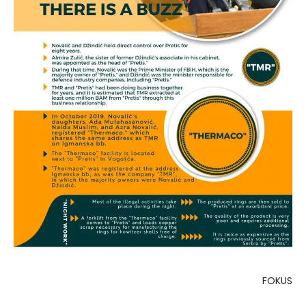
FOKUS