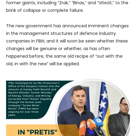
former giants, including “Zrak,” “Binas,” and “Vitezit,” to the
brink of collapse or complete failure.
The new government has announced imminent changes
in the management structures of defence industry
companies in FBiH, and it will soon be seen whether these
changes will be genuine or whether, as has often
happened before, the same old recipe of “out with the
old, in with the new” will be applied.