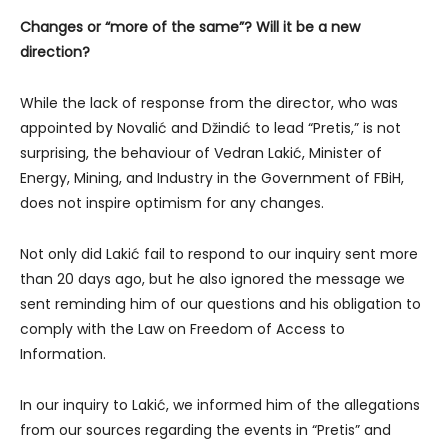
Changes or “more of the same”? Will it be a new
direction?
While the lack of response from the director, who was
appointed by Novalić and Džindić to lead “Pretis,” is not
surprising, the behaviour of Vedran Lakić, Minister of
Energy, Mining, and Industry in the Government of FBiH,
does not inspire optimism for any changes.
Not only did Lakić fail to respond to our inquiry sent more
than 20 days ago, but he also ignored the message we
sent reminding him of our questions and his obligation to
comply with the Law on Freedom of Access to
Information.
In our inquiry to Lakić, we informed him of the allegations
from our sources regarding the events in “Pretis” and