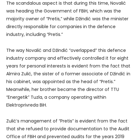
The scandalous aspect is that during this time, Novalić
was heading the Government of FBiH, which was the
majority owner of “Pretis,” while Džindić was the minister
directly responsible for companies in the defence
industry, including “Pretis.”
The way Novalić and Džindić “overlapped” this defence
industry company and effectively controlled it for eight
years for personal interests is evident from the fact that
Almira Zulić, the sister of a former associate of Džindić in
his cabinet, was appointed as the head of “Pretis.”
Meanwhile, her brother became the director of TTU
“Energetik” Tuzla, a company operating within
Elektroprivreda BiH.
Zulić’s management of “Pretis” is evident from the fact
that she refused to provide documentation to the Audit
Office of FBiH and prevented audits for the years 2019