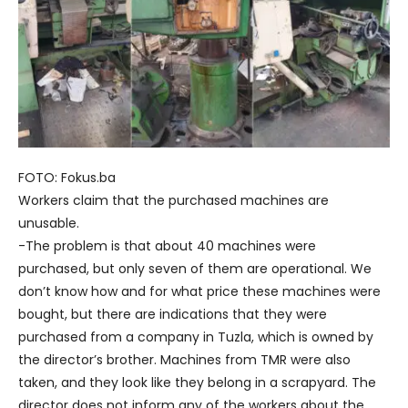
FOTO: Fokus.ba
Workers claim that the purchased machines are
unusable.
-The problem is that about 40 machines were
purchased, but only seven of them are operational. We
don’t know how and for what price these machines were
bought, but there are indications that they were
purchased from a company in Tuzla, which is owned by
the director’s brother. Machines from TMR were also
taken, and they look like they belong in a scrapyard. The
director does not inform any of the workers about the