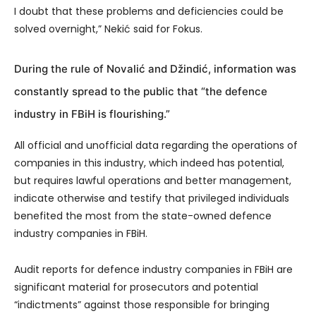
I doubt that these problems and deficiencies could be
solved overnight,” Nekić said for Fokus.
During the rule of Novalić and Džindić, information was
constantly spread to the public that “the defence
industry in FBiH is flourishing.”
All official and unofficial data regarding the operations of
companies in this industry, which indeed has potential,
but requires lawful operations and better management,
indicate otherwise and testify that privileged individuals
benefited the most from the state-owned defence
industry companies in FBiH.
Audit reports for defence industry companies in FBiH are
significant material for prosecutors and potential
“indictments” against those responsible for bringing