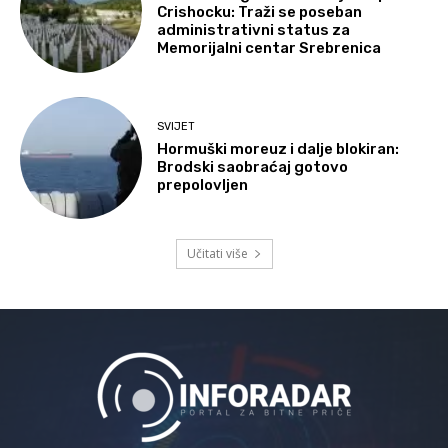
Crishocku: Traži se poseban
administrativni status za
Memorijalni centar Srebrenica
SVIJET
Hormuški moreuz i dalje blokiran:
Brodski saobraćaj gotovo
prepolovljen
Učitati više