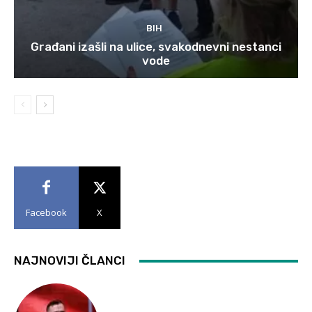
BIH
Građani izašli na ulice, svakodnevni nestanci
vode
Facebook
X
NAJNOVIJI ČLANCI