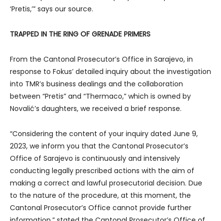
‘Pretis,’” says our source.
TRAPPED IN THE RING OF GRENADE PRIMERS
From the Cantonal Prosecutor’s Office in Sarajevo, in
response to Fokus’ detailed inquiry about the investigation
into TMR’s business dealings and the collaboration
between “Pretis” and “Thermaco,” which is owned by
Novalić’s daughters, we received a brief response.
“Considering the content of your inquiry dated June 9,
2023, we inform you that the Cantonal Prosecutor’s
Office of Sarajevo is continuously and intensively
conducting legally prescribed actions with the aim of
making a correct and lawful prosecutorial decision. Due
to the nature of the procedure, at this moment, the
Cantonal Prosecutor’s Office cannot provide further
information,” stated the Cantonal Prosecutor’s Office of