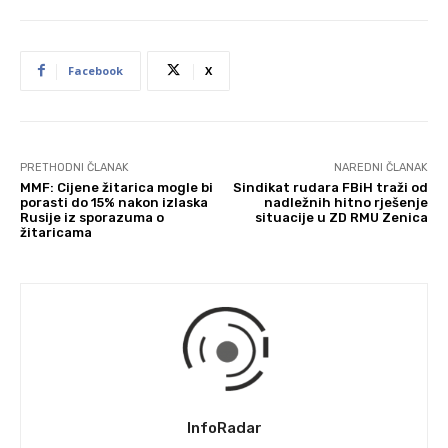
Facebook
X
PRETHODNI ČLANAK
NAREDNI ČLANAK
MMF: Cijene žitarica mogle bi
Sindikat rudara FBiH traži od
porasti do 15% nakon izlaska
nadležnih hitno rješenje
Rusije iz sporazuma o
situacije u ZD RMU Zenica
žitaricama
InfoRadar