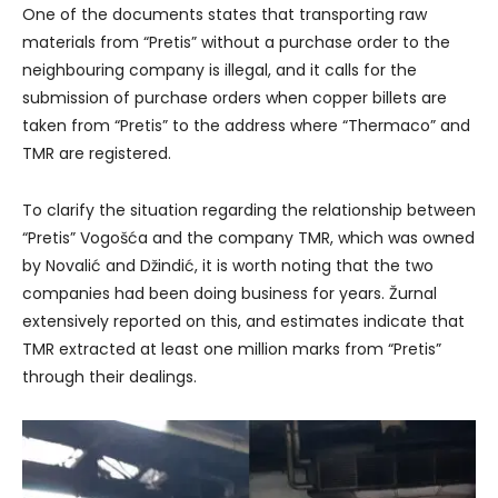
One of the documents states that transporting raw
materials from “Pretis” without a purchase order to the
neighbouring company is illegal, and it calls for the
submission of purchase orders when copper billets are
taken from “Pretis” to the address where “Thermaco” and
TMR are registered.
To clarify the situation regarding the relationship between
“Pretis” Vogošća and the company TMR, which was owned
by Novalić and Džindić, it is worth noting that the two
companies had been doing business for years. Žurnal
extensively reported on this, and estimates indicate that
TMR extracted at least one million marks from “Pretis”
through their dealings.