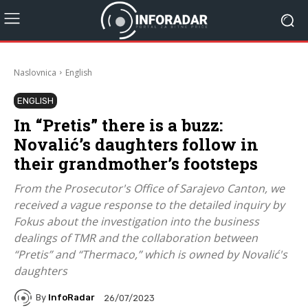
Naslovnica
English
ENGLISH
In “Pretis” there is a buzz:
Novalić’s daughters follow in
their grandmother’s footsteps
From the Prosecutor's Office of Sarajevo Canton, we
received a vague response to the detailed inquiry by
Fokus about the investigation into the business
dealings of TMR and the collaboration between
“Pretis” and “Thermaco,” which is owned by Novalić's
daughters
By
InfoRadar
26/07/2023