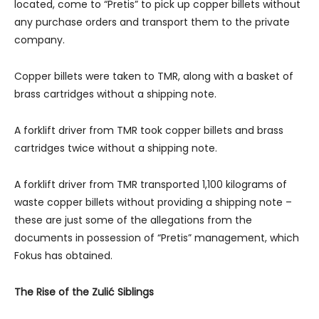
located, come to “Pretis” to pick up copper billets without
any purchase orders and transport them to the private
company.
Copper billets were taken to TMR, along with a basket of
brass cartridges without a shipping note.
A forklift driver from TMR took copper billets and brass
cartridges twice without a shipping note.
A forklift driver from TMR transported 1,100 kilograms of
waste copper billets without providing a shipping note –
these are just some of the allegations from the
documents in possession of “Pretis” management, which
Fokus has obtained.
The Rise of the Zulić Siblings