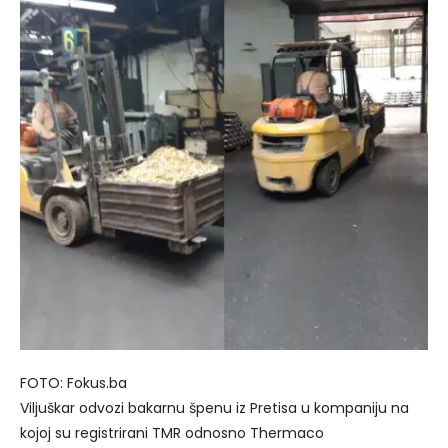
FOTO: Fokus.ba
Viljuškar odvozi bakarnu špenu iz Pretisa u kompaniju na
kojoj su registrirani TMR odnosno Thermaco