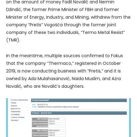
on the amount of money Fadil Novalić and Nermin
Džindić, the former Prime Minister of FBiH and former
Minister of Energy, Industry, and Mining, withdrew from the
company “Pretis” Vogošća through the former joint
company of these two individuals, “Termo Metal Resist”
(TMR).
In the meantime, multiple sources confirmed to Fokus
that the company “Thermaco,” registered in October
2019, is now conducting business with “Pretis,” and it is
owned by Ada Mulahasanović, Naida Muslim, and Azra
Novalić, who are Novalić’s daughters.