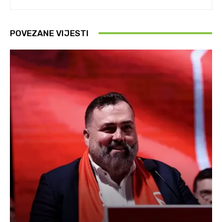
POVEZANE VIJESTI