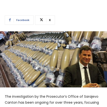
Facebook
X
The investigation by the Prosecutor’s Office of Sarajevo
Canton has been ongoing for over three years, focusing