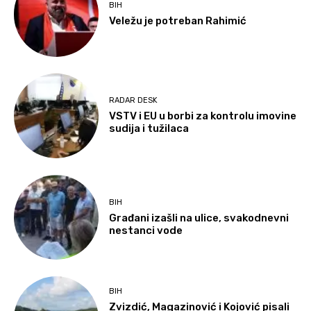
BIH
Veležu je potreban Rahimić
RADAR DESK
VSTV i EU u borbi za kontrolu imovine
sudija i tužilaca
BIH
Građani izašli na ulice, svakodnevni
nestanci vode
BIH
Zvizdić, Magazinović i Kojović pisali