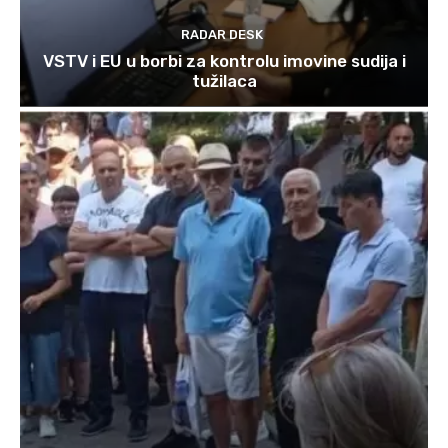
RADAR DESK
VSTV i EU u borbi za kontrolu imovine sudija i
tužilaca