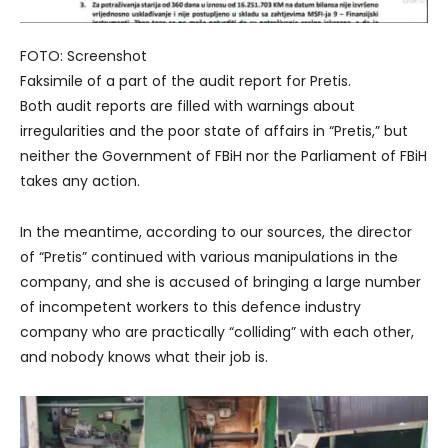
FOTO: Screenshot
Faksimile of a part of the audit report for Pretis.
Both audit reports are filled with warnings about
irregularities and the poor state of affairs in “Pretis,” but
neither the Government of FBiH nor the Parliament of FBiH
takes any action.
In the meantime, according to our sources, the director
of “Pretis” continued with various manipulations in the
company, and she is accused of bringing a large number
of incompetent workers to this defence industry
company who are practically “colliding” with each other,
and nobody knows what their job is.