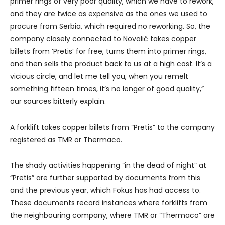
primer rings of very poor quality, which we have to rework,
and they are twice as expensive as the ones we used to
procure from Serbia, which required no reworking. So, the
company closely connected to Novalić takes copper
billets from ‘Pretis’ for free, turns them into primer rings,
and then sells the product back to us at a high cost. It’s a
vicious circle, and let me tell you, when you remelt
something fifteen times, it’s no longer of good quality,”
our sources bitterly explain.
A forklift takes copper billets from “Pretis” to the company
registered as TMR or Thermaco.
The shady activities happening “in the dead of night” at
“Pretis” are further supported by documents from this
and the previous year, which Fokus has had access to.
These documents record instances where forklifts from
the neighbouring company, where TMR or “Thermaco” are