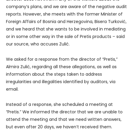
company’s plans, and we are aware of the negative audit
reports. However, she meets with the former Minister of
Foreign Affairs of Bosnia and Herzegovina, Bisera Turković,
and we heard that she wants to be involved in mediating
or in some other way in the sale of Pretis products – said
our source, who accuses Zulić.
We asked for a response from the director of “Pretis,”
Almira Zulić, regarding all these allegations, as well as
information about the steps taken to address
irregularities and illegalities identified by auditors, via
email.
Instead of a response, she scheduled a meeting at
“Pretis.” We informed the director that we are unable to
attend the meeting and that we need written answers,
but even after 20 days, we haven’t received them.