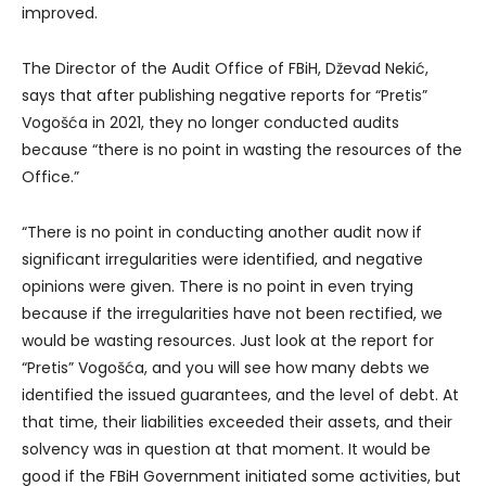
improved.
The Director of the Audit Office of FBiH, Dževad Nekić,
says that after publishing negative reports for “Pretis”
Vogošća in 2021, they no longer conducted audits
because “there is no point in wasting the resources of the
Office.”
“There is no point in conducting another audit now if
significant irregularities were identified, and negative
opinions were given. There is no point in even trying
because if the irregularities have not been rectified, we
would be wasting resources. Just look at the report for
“Pretis” Vogošća, and you will see how many debts we
identified the issued guarantees, and the level of debt. At
that time, their liabilities exceeded their assets, and their
solvency was in question at that moment. It would be
good if the FBiH Government initiated some activities, but