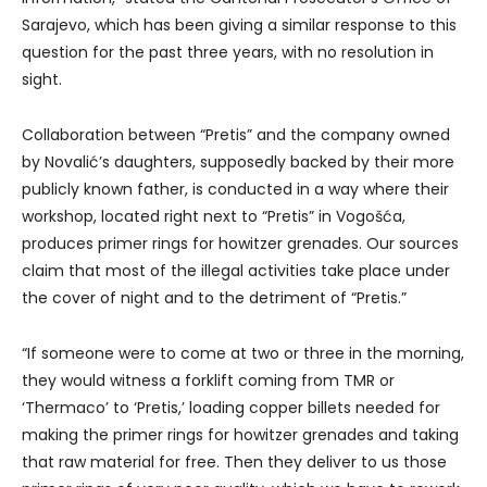
Sarajevo, which has been giving a similar response to this
question for the past three years, with no resolution in
sight.
Collaboration between “Pretis” and the company owned
by Novalić’s daughters, supposedly backed by their more
publicly known father, is conducted in a way where their
workshop, located right next to “Pretis” in Vogošća,
produces primer rings for howitzer grenades. Our sources
claim that most of the illegal activities take place under
the cover of night and to the detriment of “Pretis.”
“If someone were to come at two or three in the morning,
they would witness a forklift coming from TMR or
‘Thermaco’ to ‘Pretis,’ loading copper billets needed for
making the primer rings for howitzer grenades and taking
that raw material for free. Then they deliver to us those