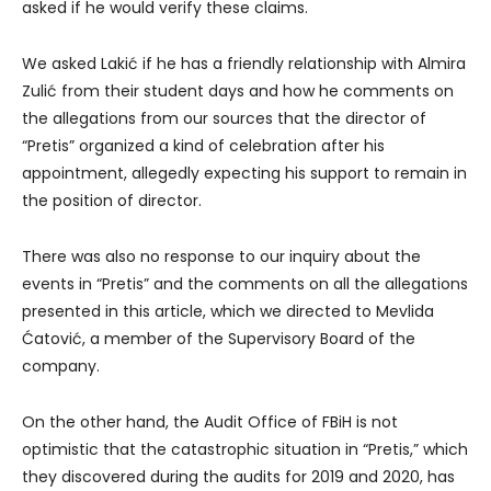
asked if he would verify these claims.
We asked Lakić if he has a friendly relationship with Almira
Zulić from their student days and how he comments on
the allegations from our sources that the director of
“Pretis” organized a kind of celebration after his
appointment, allegedly expecting his support to remain in
the position of director.
There was also no response to our inquiry about the
events in “Pretis” and the comments on all the allegations
presented in this article, which we directed to Mevlida
Ćatović, a member of the Supervisory Board of the
company.
On the other hand, the Audit Office of FBiH is not
optimistic that the catastrophic situation in “Pretis,” which
they discovered during the audits for 2019 and 2020, has