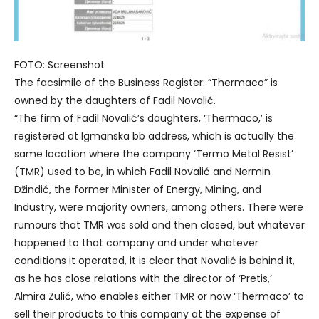
FOTO: Screenshot
The facsimile of the Business Register: “Thermaco” is
owned by the daughters of Fadil Novalić.
“The firm of Fadil Novalić’s daughters, ‘Thermaco,’ is
registered at Igmanska bb address, which is actually the
same location where the company ‘Termo Metal Resist’
(TMR) used to be, in which Fadil Novalić and Nermin
Džindić, the former Minister of Energy, Mining, and
Industry, were majority owners, among others. There were
rumours that TMR was sold and then closed, but whatever
happened to that company and under whatever
conditions it operated, it is clear that Novalić is behind it,
as he has close relations with the director of ‘Pretis,’
Almira Zulić, who enables either TMR or now ‘Thermaco’ to
sell their products to this company at the expense of