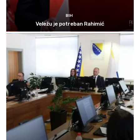
BIH
Veležu je potreban Rahimić