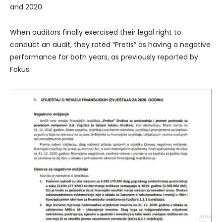
and 2020.
When auditors finally exercised their legal right to
conduct an audit, they rated “Pretis” as having a negative
performance for both years, as previously reported by
Fokus.