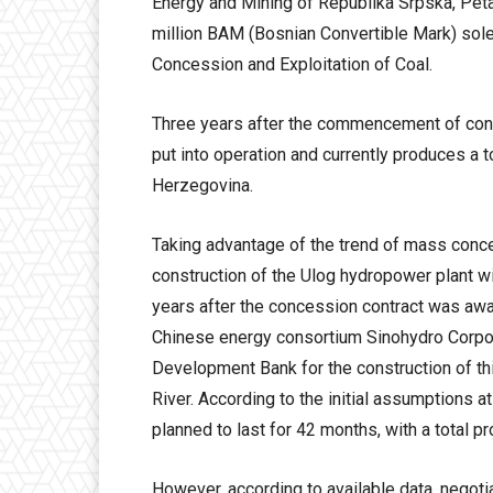
Energy and Mining of Republika Srpska, Petar
million BAM (Bosnian Convertible Mark) sol
Concession and Exploitation of Coal.
Three years after the commencement of cons
put into operation and currently produces a to
Herzegovina.
Taking advantage of the trend of mass conc
construction of the Ulog hydropower plant w
years after the concession contract was awa
Chinese energy consortium Sinohydro Corpora
Development Bank for the construction of thi
River. According to the initial assumptions at
planned to last for 42 months, with a total pr
However, according to available data, negoti