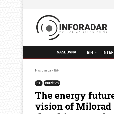
NASLOVNA
BIH
INTER
Naslovnica
BiH
BIH
DRUŠTVO
The energy future
vision of Milora