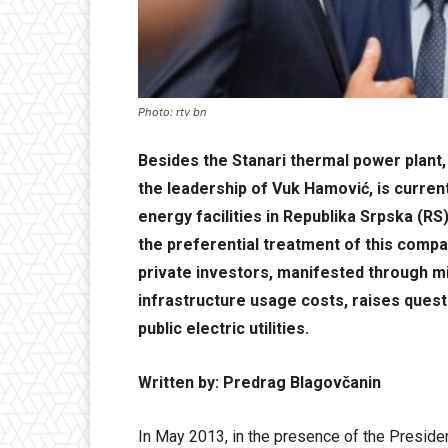
Photo: rtv bn
Besides the Stanari thermal power plant,
the leadership of Vuk Hamović, is curren
energy facilities in Republika Srpska (RS
the preferential treatment of this compan
private investors, manifested through m
infrastructure usage costs, raises quest
public electric utilities.
Written by: Predrag Blagovčanin
In May 2013, in the presence of the Preside