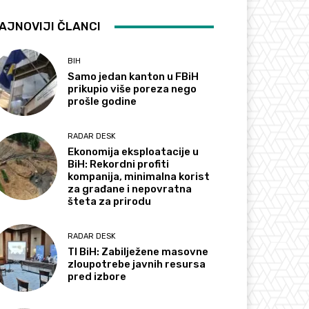
AJNOVIJI ČLANCI
BIH
Samo jedan kanton u FBiH
prikupio više poreza nego
prošle godine
RADAR DESK
Ekonomija eksploatacije u
BiH: Rekordni profiti
kompanija, minimalna korist
za građane i nepovratna
šteta za prirodu
RADAR DESK
TI BiH: Zabilježene masovne
zloupotrebe javnih resursa
pred izbore