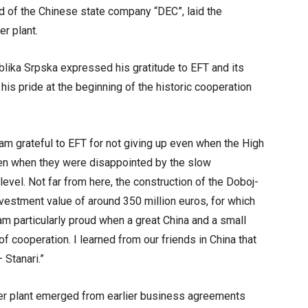
 of the Chinese state company “DEC”, laid the
r plant.
blika Srpska expressed his gratitude to EFT and its
his pride at the beginning of the historic cooperation
 am grateful to EFT for not giving up even when the High
ven when they were disappointed by the slow
 level. Not far from here, the construction of the Doboj-
vestment value of around 350 million euros, for which
m particularly proud when a great China and a small
f cooperation. I learned from our friends in China that
 Stanari.”
wer plant emerged from earlier business agreements