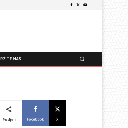
RŽITE NAS
Facebook
X
Podjeli