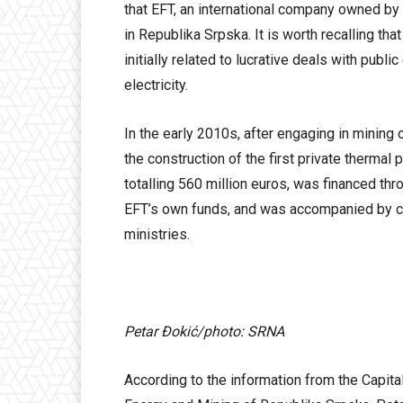
that EFT, an international company owned by 
in Republika Srpska. It is worth recalling t
initially related to lucrative deals with publ
electricity.
In the early 2010s, after engaging in mining 
the construction of the first private thermal
totalling 560 million euros, was financed t
EFT’s own funds, and was accompanied by co
ministries.
Petar Đokić/photo: SRNA
According to the information from the Capital.