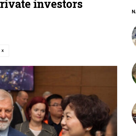
rivate investors
N
X