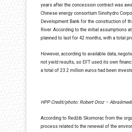
years after the concession contract was awa
Chinese energy consortium Sinohydro Corpora
Development Bank for the construction of thi
River. According to the initial assumptions at
planned to last for 42 months, with a total pr
However, according to available data, negoti
not yield results, so EFT used its own finan
a total of 23.2 million euros had been invest
HPP Credit/photo: Robert Oroz – Abrašmed
According to Redžib Skomorac from the organi
process related to the renewal of the enviro