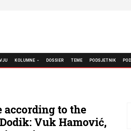
VJU
KOLUMNE
DOSSIER
TEME
PODSJETNIK
POD
 according to the
d Dodik: Vuk Hamović,