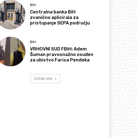
BIH
Centralna banka BiH
zvanično aplicirala za
pristupanje SEPA području
BIH
VRHOVNI SUD FBiH: Adem
Šuman pravosnažno osuđen
za ubistvo Farisa Pendeka
Učitati više