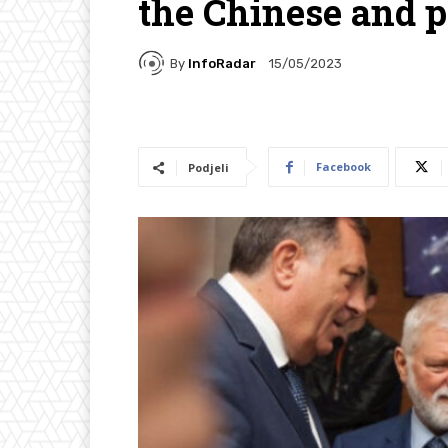
the Chinese and p
By
InfoRadar
15/05/2023
Facebook
Podjeli