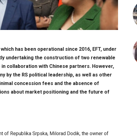
 which has been operational since 2016, EFT, under
tly undertaking the construction of two renewable
) in collaboration with Chinese partners. However,
y by the RS political leadership, as well as other
inimal concession fees and the absence of
ions about market positioning and the future of
nt of Republika Srpska, Milorad Dodik, the owner of