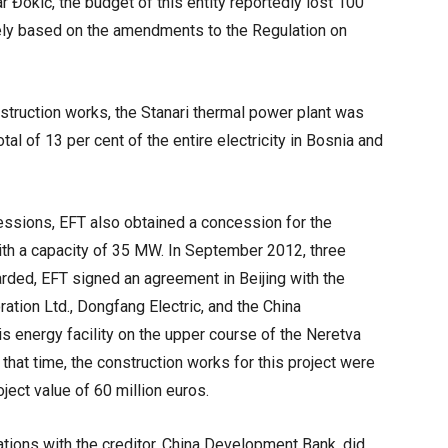
 Đokić, the budget of this entity reportedly lost 100
ely based on the amendments to the Regulation on
truction works, the Stanari thermal power plant was
tal of 13 per cent of the entire electricity in Bosnia and
essions, EFT also obtained a concession for the
ith a capacity of 35 MW. In September 2012, three
rded, EFT signed an agreement in Beijing with the
tion Ltd., Dongfang Electric, and the China
s energy facility on the upper course of the Neretva
 that time, the construction works for this project were
oject value of 60 million euros.
ations with the creditor, China Development Bank, did