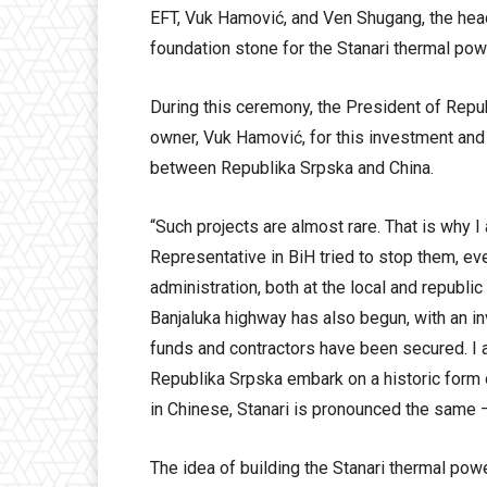
EFT, Vuk Hamović, and Ven Shugang, the head
foundation stone for the Stanari thermal powe
During this ceremony, the President of Repu
owner, Vuk Hamović, for this investment and 
between Republika Srpska and China.
“Such projects are almost rare. That is why I
Representative in BiH tried to stop them, e
administration, both at the local and republic
Banjaluka highway has also begun, with an in
funds and contractors have been secured. I a
Republika Srpska embark on a historic form o
in Chinese, Stanari is pronounced the same –
The idea of building the Stanari thermal po