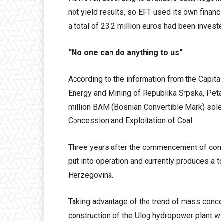
not yield results, so EFT used its own finan
a total of 23.2 million euros had been invest
“No one can do anything to us”
According to the information from the Capital.
Energy and Mining of Republika Srpska, Petar
million BAM (Bosnian Convertible Mark) sol
Concession and Exploitation of Coal.
Three years after the commencement of cons
put into operation and currently produces a to
Herzegovina.
Taking advantage of the trend of mass conc
construction of the Ulog hydropower plant w