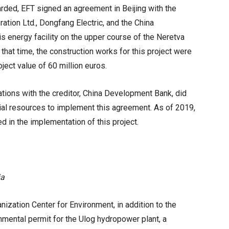
rded, EFT signed an agreement in Beijing with the
tion Ltd., Dongfang Electric, and the China
s energy facility on the upper course of the Neretva
 that time, the construction works for this project were
oject value of 60 million euros.
ations with the creditor, China Development Bank, did
cial resources to implement this agreement. As of 2019,
ed in the implementation of this project.
ia
zation Center for Environment, in addition to the
nmental permit for the Ulog hydropower plant, a