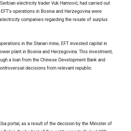
Serbian electricity trader Vuk Hamović, had carried out
hat EFT’s operations in Bosnia and Herzegovina were
ic electricity companies regarding the resale of surplus
operations in the Stanari mine, EFT invested capital in
 power plant in Bosnia and Herzegovina. This investment,
hrough a loan from the Chinese Development Bank and
ntroversial decisions from relevant republic
ba portal, as a result of the decision by the Minister of