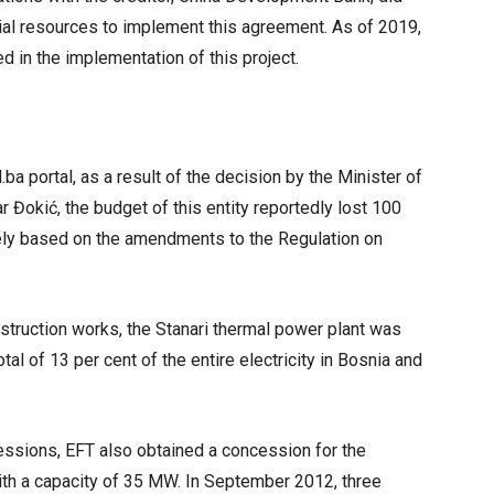
cial resources to implement this agreement. As of 2019,
ed in the implementation of this project.
ba portal, as a result of the decision by the Minister of
 Đokić, the budget of this entity reportedly lost 100
ely based on the amendments to the Regulation on
truction works, the Stanari thermal power plant was
tal of 13 per cent of the entire electricity in Bosnia and
essions, EFT also obtained a concession for the
ith a capacity of 35 MW. In September 2012, three