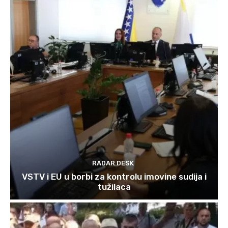
RADAR DESK
VSTV i EU u borbi za kontrolu imovine sudija i
tužilaca