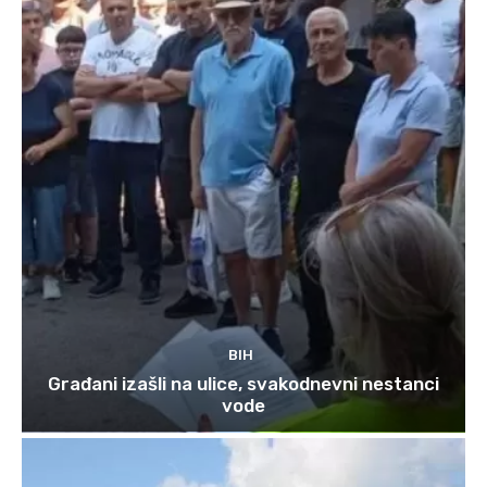
BIH
Građani izašli na ulice, svakodnevni nestanci
vode