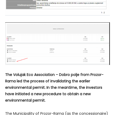
The Volujak Eco Association – Dobro polje from Prozor-
Rama led the process of invalidating the earlier
environmental permit. In the meantime, the investors
have initiated a new procedure to obtain a new
environmental permit.
The Municipality of Prozor-Rama (as the concessionaire)