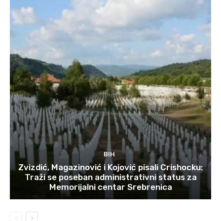
BIH
Zvizdić, Magazinović i Kojović pisali Crishocku:
Traži se poseban administrativni status za
Memorijalni centar Srebrenica