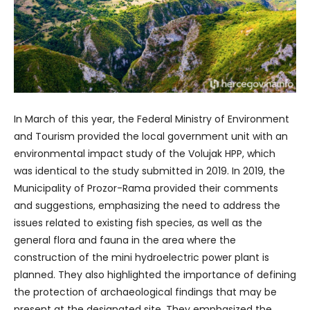
In March of this year, the Federal Ministry of Environment
and Tourism provided the local government unit with an
environmental impact study of the Volujak HPP, which
was identical to the study submitted in 2019. In 2019, the
Municipality of Prozor-Rama provided their comments
and suggestions, emphasizing the need to address the
issues related to existing fish species, as well as the
general flora and fauna in the area where the
construction of the mini hydroelectric power plant is
planned. They also highlighted the importance of defining
the protection of archaeological findings that may be
present at the designated site. They emphasized the