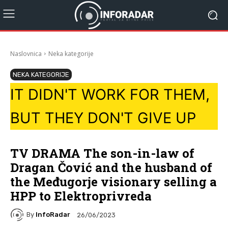
Naslovnica
Neka kategorije
NEKA KATEGORIJE
IT DIDN'T WORK FOR THEM,
BUT THEY DON'T GIVE UP
TV DRAMA The son-in-law of
Dragan Čović and the husband of
the Međugorje visionary selling a
HPP to Elektroprivreda
By
InfoRadar
26/06/2023