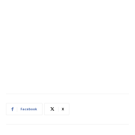
Facebook
X