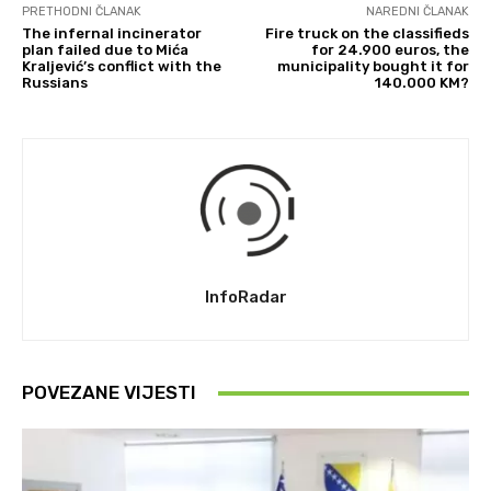
PRETHODNI ČLANAK
NAREDNI ČLANAK
The infernal incinerator
Fire truck on the classifieds
plan failed due to Mića
for 24.900 euros, the
Kraljević’s conflict with the
municipality bought it for
Russians
140.000 KM?
InfoRadar
POVEZANE VIJESTI