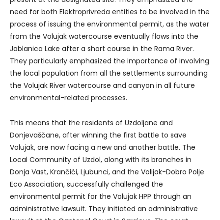
need for both Elektroprivreda entities to be involved in the
process of issuing the environmental permit, as the water
from the Volujak watercourse eventually flows into the
Jablanica Lake after a short course in the Rama River.
They particularly emphasized the importance of involving
the local population from all the settlements surrounding
the Volujak River watercourse and canyon in all future
environmental-related processes.
This means that the residents of Uzdoljane and
Donjevaščane, after winning the first battle to save
Volujak, are now facing a new and another battle. The
Local Community of Uzdol, along with its branches in
Donja Vast, Krančići, Ljubunci, and the Volijak-Dobro Polje
Eco Association, successfully challenged the
environmental permit for the Volujak HPP through an
administrative lawsuit. They initiated an administrative