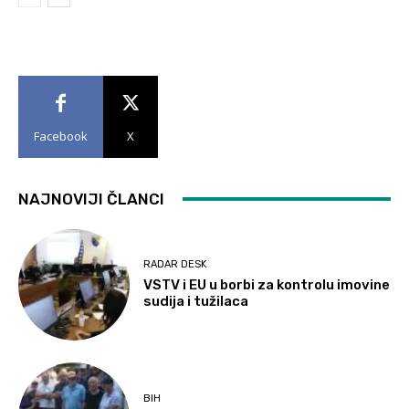
Facebook
X
NAJNOVIJI ČLANCI
RADAR DESK
VSTV i EU u borbi za kontrolu imovine
sudija i tužilaca
BIH