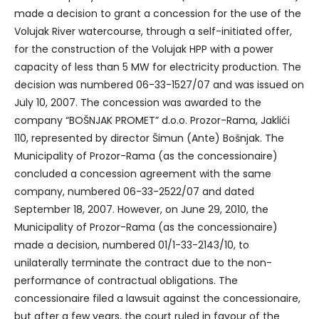
made a decision to grant a concession for the use of the
Volujak River watercourse, through a self-initiated offer,
for the construction of the Volujak HPP with a power
capacity of less than 5 MW for electricity production. The
decision was numbered 06-33-1527/07 and was issued on
July 10, 2007. The concession was awarded to the
company “BOŠNJAK PROMET” d.o.o. Prozor-Rama, Jaklići
110, represented by director Šimun (Ante) Bošnjak. The
Municipality of Prozor-Rama (as the concessionaire)
concluded a concession agreement with the same
company, numbered 06-33-2522/07 and dated
September 18, 2007. However, on June 29, 2010, the
Municipality of Prozor-Rama (as the concessionaire)
made a decision, numbered 01/1-33-2143/10, to
unilaterally terminate the contract due to the non-
performance of contractual obligations. The
concessionaire filed a lawsuit against the concessionaire,
but after a few years, the court ruled in favour of the