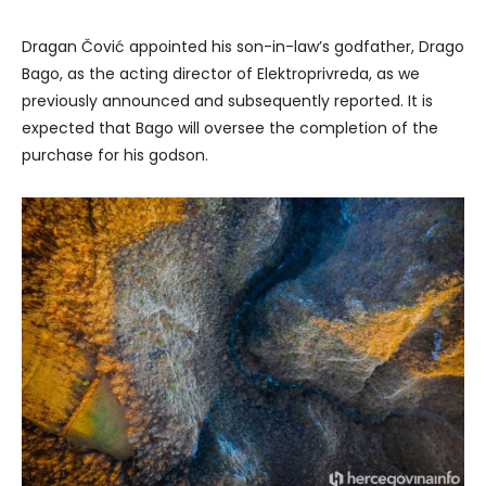
Dragan Čović appointed his son-in-law’s godfather, Drago
Bago, as the acting director of Elektroprivreda, as we
previously announced and subsequently reported. It is
expected that Bago will oversee the completion of the
purchase for his godson.