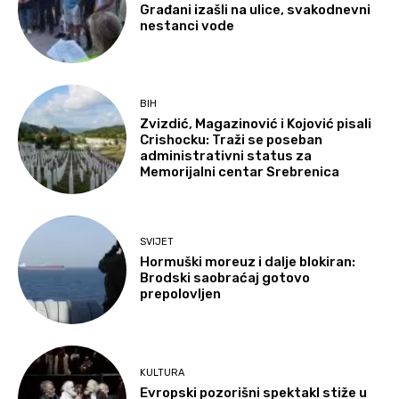
Građani izašli na ulice, svakodnevni
nestanci vode
BIH
Zvizdić, Magazinović i Kojović pisali
Crishocku: Traži se poseban
administrativni status za
Memorijalni centar Srebrenica
SVIJET
Hormuški moreuz i dalje blokiran:
Brodski saobraćaj gotovo
prepolovljen
KULTURA
Evropski pozorišni spektakl stiže u