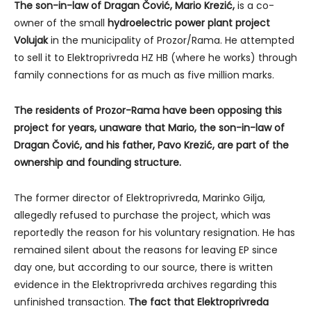
The son-in-law of Dragan Čović, Mario Krezić,
is a co-
owner of the small
hydroelectric power plant project
Volujak
in the municipality of Prozor/Rama. He attempted
to sell it to Elektroprivreda HZ HB (where he works) through
family connections for as much as five million marks.
The residents of Prozor-Rama have been opposing this
project for years, unaware that Mario, the son-in-law of
Dragan Čović, and his father, Pavo Krezić, are part of the
ownership and founding structure.
The former director of Elektroprivreda, Marinko Gilja,
allegedly refused to purchase the project, which was
reportedly the reason for his voluntary resignation. He has
remained silent about the reasons for leaving EP since
day one, but according to our source, there is written
evidence in the Elektroprivreda archives regarding this
unfinished transaction.
The fact that Elektroprivreda