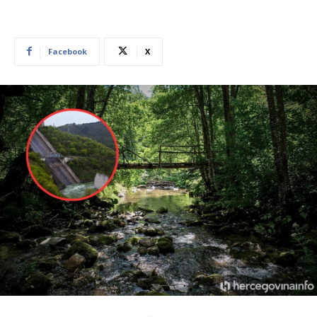
Facebook
X