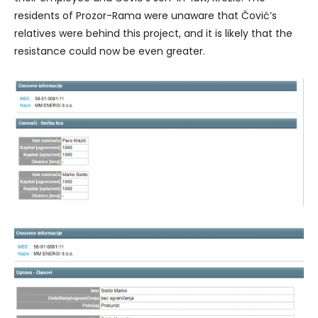
residents of Prozor-Rama were unaware that Čović’s
relatives were behind this project, and it is likely that the
resistance could now be even greater.