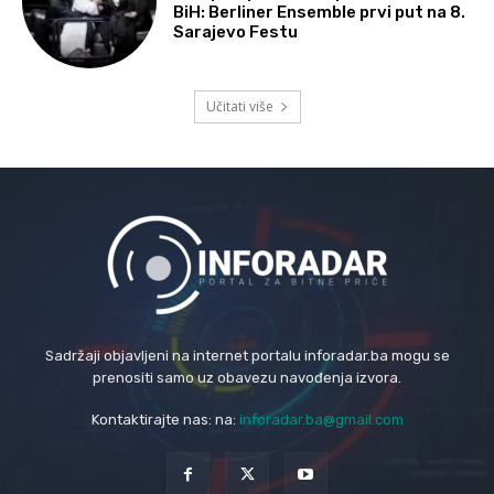
BiH: Berliner Ensemble prvi put na 8.
Sarajevo Festu
Učitati više
Sadržaji objavljeni na internet portalu inforadar.ba mogu se
prenositi samo uz obavezu navođenja izvora.
Kontaktirajte nas: na:
inforadar.ba@gmail.com