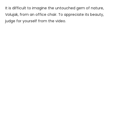
It is difficult to imagine the untouched gem of nature,
Volujak, from an office chair. To appreciate its beauty,
judge for yourself from the video.