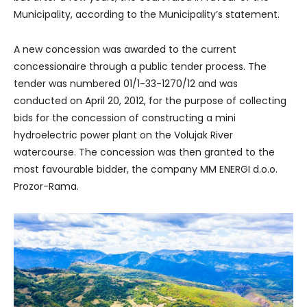
Municipality, according to the Municipality’s statement.
A new concession was awarded to the current
concessionaire through a public tender process. The
tender was numbered 01/1-33-1270/12 and was
conducted on April 20, 2012, for the purpose of collecting
bids for the concession of constructing a mini
hydroelectric power plant on the Volujak River
watercourse. The concession was then granted to the
most favourable bidder, the company MM ENERGI d.o.o.
Prozor-Rama.