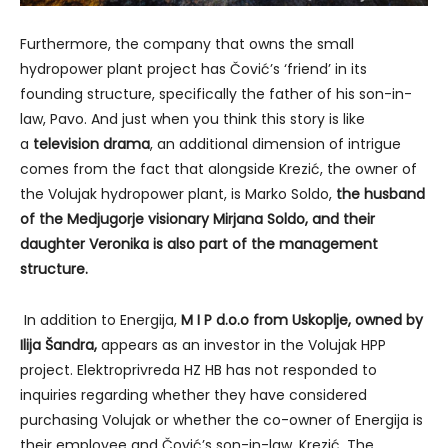
Furthermore, the company that owns the small
hydropower plant project has Čović’s ‘friend’ in its
founding structure, specifically the father of his son-in-
law, Pavo. And just when you think this story is like
a
television drama
, an additional dimension of intrigue
comes from the fact that alongside Krezić, the owner of
the Volujak hydropower plant, is Marko Soldo,
the husband
of the Medjugorje visionary Mirjana Soldo, and their
daughter Veronika is also part of the management
structure.
In addition to Energija,
M I P d.o.o from Uskoplje, owned by
Ilija Šandra,
appears as an investor in the Volujak HPP
project. Elektroprivreda HZ HB has not responded to
inquiries regarding whether they have considered
purchasing Volujak or whether the co-owner of Energija is
their employee and Čović’s son-in-law, Krezić. The