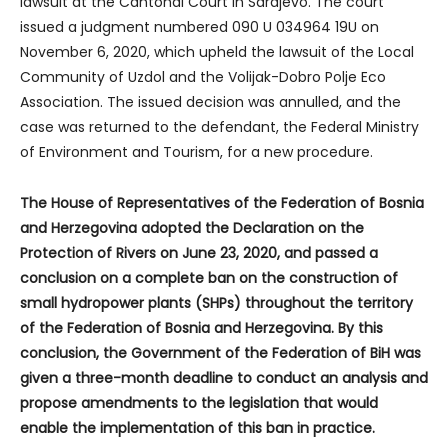
lawsuit at the Cantonal Court in Sarajevo. The court
issued a judgment numbered 090 U 034964 19U on
November 6, 2020, which upheld the lawsuit of the Local
Community of Uzdol and the Volijak-Dobro Polje Eco
Association. The issued decision was annulled, and the
case was returned to the defendant, the Federal Ministry
of Environment and Tourism, for a new procedure.
The House of Representatives of the Federation of Bosnia
and Herzegovina adopted the Declaration on the
Protection of Rivers on June 23, 2020, and passed a
conclusion on a complete ban on the construction of
small hydropower plants (SHPs) throughout the territory
of the Federation of Bosnia and Herzegovina. By this
conclusion, the Government of the Federation of BiH was
given a three-month deadline to conduct an analysis and
propose amendments to the legislation that would
enable the implementation of this ban in practice.