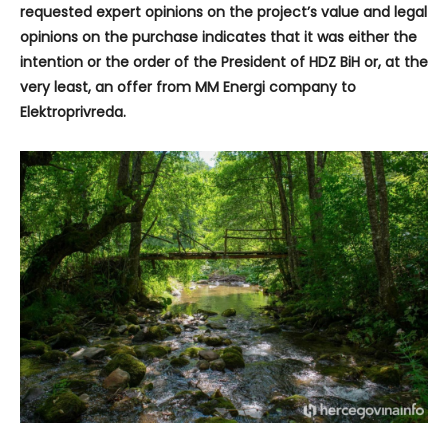
requested expert opinions on the project’s value and legal
opinions on the purchase indicates that it was either the
intention or the order of the President of HDZ BiH or, at the
very least, an offer from MM Energi company to
Elektroprivreda.