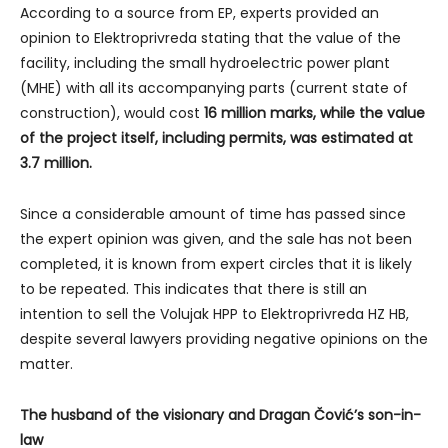
According to a source from EP, experts provided an
opinion to Elektroprivreda stating that the value of the
facility, including the small hydroelectric power plant
(MHE) with all its accompanying parts (current state of
construction), would cost
16 million marks, while the value
of the project itself, including permits, was estimated at
3.7 million.
Since a considerable amount of time has passed since
the expert opinion was given, and the sale has not been
completed, it is known from expert circles that it is likely
to be repeated. This indicates that there is still an
intention to sell the Volujak HPP to Elektroprivreda HZ HB,
despite several lawyers providing negative opinions on the
matter.
The husband of the visionary and Dragan Čović’s son-in-
law