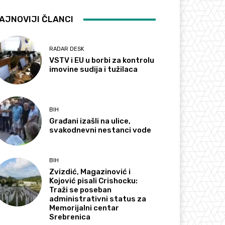
AJNOVIJI ČLANCI
RADAR DESK
VSTV i EU u borbi za kontrolu
imovine sudija i tužilaca
BIH
Građani izašli na ulice,
svakodnevni nestanci vode
BIH
Zvizdić, Magazinović i
Kojović pisali Crishocku:
Traži se poseban
administrativni status za
Memorijalni centar
Srebrenica