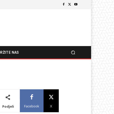
RŽITE NAS
Facebook
X
Podjeli