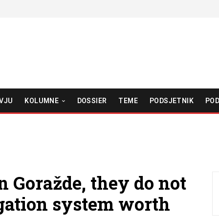
VJU
KOLUMNE
DOSSIER
TEME
PODSJETNIK
POD
in Goražde, they do not
rigation system worth