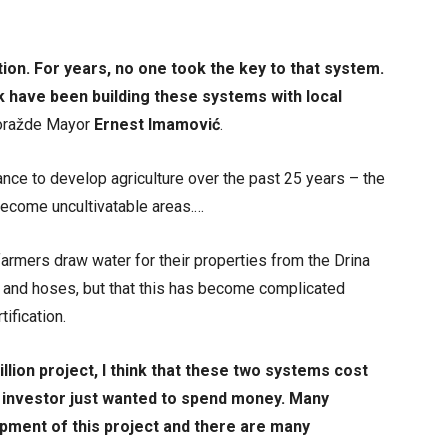
on. For years, no one took the key to that system.
 have been building these systems with local
oražde Mayor
Ernest Imamović
.
nce to develop agriculture over the past 25 years – the
become uncultivatable areas.…
armers draw water for their properties from the Drina
 and hoses, but that this has become complicated
tification.
llion project, I think that these two systems cost
he investor just wanted to spend money. Many
ment of this project and there are many