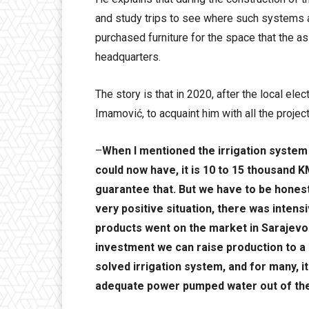
and study trips to see where such systems 
purchased furniture for the space that the a
headquarters.
The story is that in 2020, after the local el
Imamović, to acquaint him with all the project
–
When I mentioned the irrigation system
could now have, it is 10 to 15 thousand KM
guarantee that. But we have to be hones
very positive situation, there was inten
products went on the market in Sarajevo 
investment we can raise production to a 
solved irrigation system, and for many, i
adequate power pumped water out of the