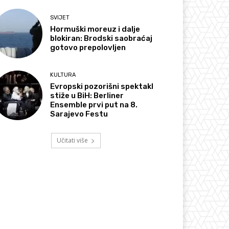
SVIJET
Hormuški moreuz i dalje
blokiran: Brodski saobraćaj
gotovo prepolovljen
KULTURA
Evropski pozorišni spektakl
stiže u BiH: Berliner
Ensemble prvi put na 8.
Sarajevo Festu
Učitati više