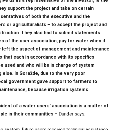
ive us as a representative of the investor, ie the
hey support the project and take on certain
sentatives of both the executive and the
s or agriculturalists – to accept the project and
nstruction. They also had to submit statements
 of the user association, pay for water when it
ve left the aspect of management and maintenance
so that each in accordance with its specifics
e used and who will be in charge of system
 else. In Goražde, due to the very poor
 local government gave support to farmers to
maintenance, because irrigation systems
ident of a water users’ association is a matter of
ple in their communities
– Dunđer says.
the system, future users received technical assistance