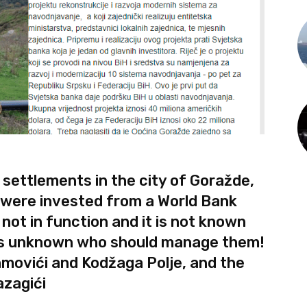
 settlements in the city of Goražde,
M were invested from a World Bank
 not in function and it is not known
it is unknown who should manage them!
movići and Kodžaga Polje, and the
azagići