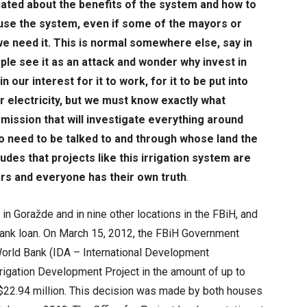
cated about the benefits of the system and how to
o use the system, even if some of the mayors or
we need it. This is normal somewhere else, say in
eople see it as an attack and wonder why invest in
 in our interest for it to work, for it to be put into
or electricity, but we must know exactly what
ssion that will investigate everything around
 need to be talked to and through whose land the
es that projects like this irrigation system are
rs and everyone has their own truth
.
in Goražde and in nine other locations in the FBiH, and
Bank loan. On March 15, 2012, the FBiH Government
 World Bank (IDA – International Development
rrigation Development Project in the amount of up to
 $22.94 million. This decision was made by both houses