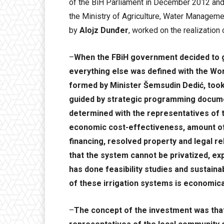
of the BiH Parliament in December 2012 and 
the Ministry of Agriculture, Water Managem
by
Alojz Dunđer
, worked on the realization 
–
When the FBiH government decided to go
everything else was defined with the Wor
formed by Minister Šemsudin Dedić, took
guided by strategic programming document
determined with the representatives of 
economic cost-effectiveness, amount of 
financing, resolved property and legal rel
that the system cannot be privatized, ex
has done feasibility studies and sustaina
of these irrigation systems is economical
–
The concept of the investment was that