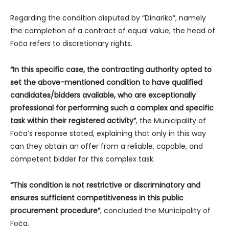
Regarding the condition disputed by “Dinarika”, namely
the completion of a contract of equal value, the head of
Foča refers to discretionary rights.
“In this specific case, the contracting authority opted to
set the above-mentioned condition to have qualified
candidates/bidders available, who are exceptionally
professional for performing such a complex and specific
task within their registered activity”
, the Municipality of
Foča’s response stated, explaining that only in this way
can they obtain an offer from a reliable, capable, and
competent bidder for this complex task.
“This condition is not restrictive or discriminatory and
ensures sufficient competitiveness in this public
procurement procedure”
, concluded the Municipality of
Foča.