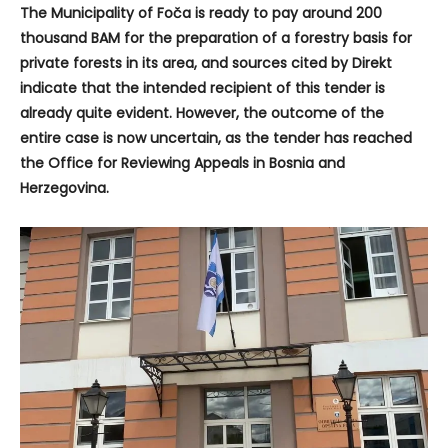
The Municipality of Foča is ready to pay around 200
thousand BAM for the preparation of a forestry basis for
private forests in its area, and sources cited by Direkt
indicate that the intended recipient of this tender is
already quite evident. However, the outcome of the
entire case is now uncertain, as the tender has reached
the Office for Reviewing Appeals in Bosnia and
Herzegovina.