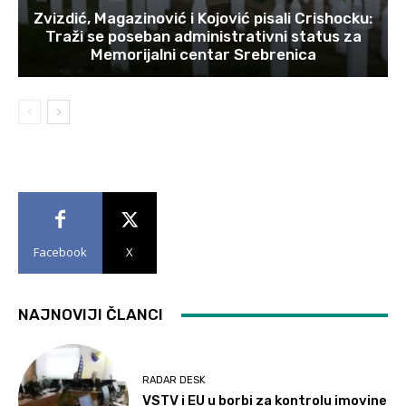
Zvizdić, Magazinović i Kojović pisali Crishocku:
Traži se poseban administrativni status za
Memorijalni centar Srebrenica
Facebook
X
NAJNOVIJI ČLANCI
RADAR DESK
VSTV i EU u borbi za kontrolu imovine