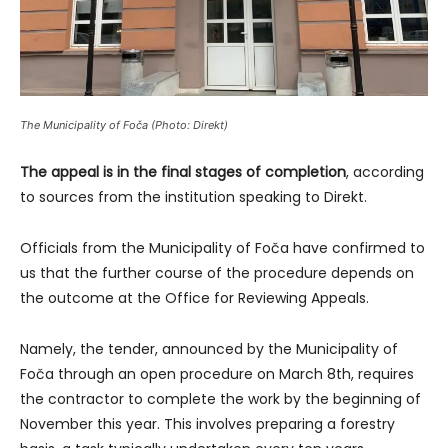
The Municipality of Foča (Photo: Direkt)
The appeal is in the final stages of completion
, according
to sources from the institution speaking to Direkt.
Officials from the Municipality of Foča have confirmed to
us that the further course of the procedure depends on
the outcome at the Office for Reviewing Appeals.
Namely, the tender, announced by the Municipality of
Foča through an open procedure on March 8th, requires
the contractor to complete the work by the beginning of
November this year. This involves preparing a forestry