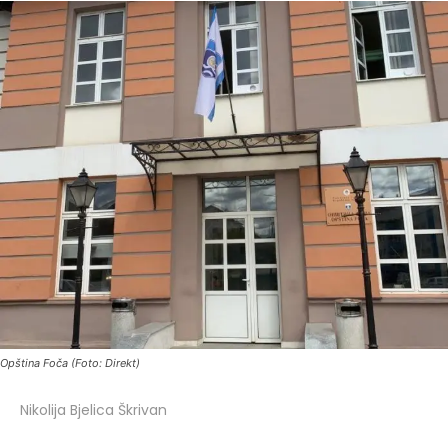
Opština Foča (Foto: Direkt)
Nikolija Bjelica Škrivan