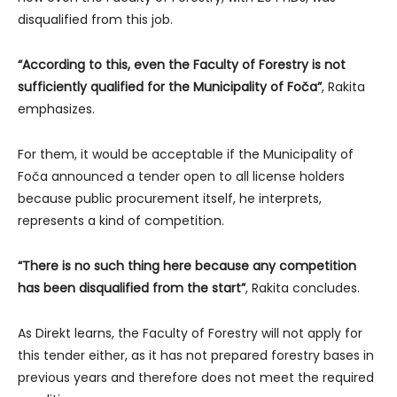
disqualified from this job.
“According to this, even the Faculty of Forestry is not
sufficiently qualified for the Municipality of Foča”
, Rakita
emphasizes.
For them, it would be acceptable if the Municipality of
Foča announced a tender open to all license holders
because public procurement itself, he interprets,
represents a kind of competition.
“There is no such thing here because any competition
has been disqualified from the start”
, Rakita concludes.
As Direkt learns, the Faculty of Forestry will not apply for
this tender either, as it has not prepared forestry bases in
previous years and therefore does not meet the required