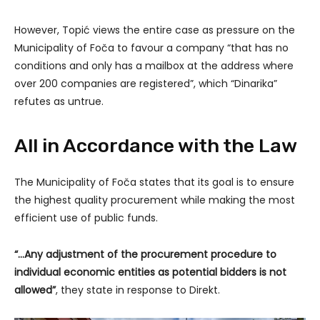
However, Topić views the entire case as pressure on the
Municipality of Foča to favour a company “that has no
conditions and only has a mailbox at the address where
over 200 companies are registered”, which “Dinarika”
refutes as untrue.
All in Accordance with the Law
The Municipality of Foča states that its goal is to ensure
the highest quality procurement while making the most
efficient use of public funds.
“…Any adjustment of the procurement procedure to
individual economic entities as potential bidders is not
allowed”
, they state in response to Direkt.