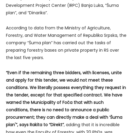
Development Project Center (IRPC) Banja Luka, “Šuma
plan”, and “Dinarika”.
According to data from the Ministry of Agriculture,
Forestry, and Water Management of Republika Srpska, the
company “Šuma plan” has carried out the tasks of
preparing forestry bases on private property in RS over
the last five years.
“Even if the remaining three bidders, with licenses, unite
and apply for this tender, we would not meet these
conditions. We literally possess everything they request in
the tender, except for that specified contract. We have
warned the Municipality of Foča that with such
conditions, there is no need to announce a public
procurement; they can directly make a deal with ‘Šuma
plan'”, says Rakita to “Direkt”
, adding that it is incredible
how even the Faculty of Forestry, with 20 PhDs, was