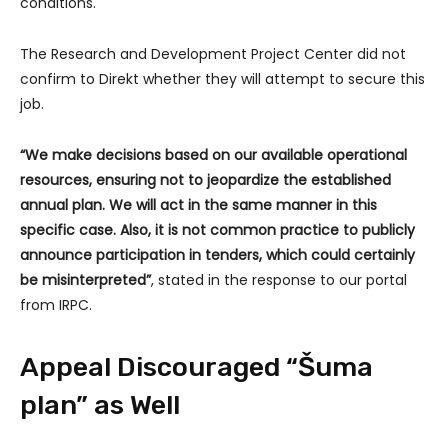
conditions.
The Research and Development Project Center did not
confirm to Direkt whether they will attempt to secure this
job.
“We make decisions based on our available operational
resources, ensuring not to jeopardize the established
annual plan. We will act in the same manner in this
specific case. Also, it is not common practice to publicly
announce participation in tenders, which could certainly
be misinterpreted”
, stated in the response to our portal
from IRPC.
Appeal Discouraged “Šuma
plan” as Well