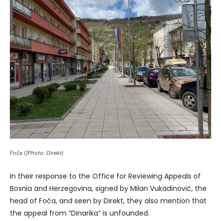
Foča (]Photo: Direkt)
In their response to the Office for Reviewing Appeals of
Bosnia and Herzegovina, signed by Milan Vukadinović, the
head of Foča, and seen by Direkt, they also mention that
the appeal from “Dinarika” is unfounded.