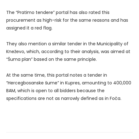
The “Pratimo tendere” portal has also rated this
procurement as high-risk for the same reasons and has
assigned it a red flag.
They also mention a similar tender in the Municipality of
Kneževo, which, according to their analysis, was aimed at
“Šuma plan” based on the same principle.
At the same time, this portal notes a tender in
“Hercegbosanske šume” in Kupres, amounting to 400,000
BAM, which is open to all bidders because the
specifications are not as narrowly defined as in Foča.