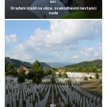
BIH
Građani izašli na ulice, svakodnevni nestanci
vode
BIH