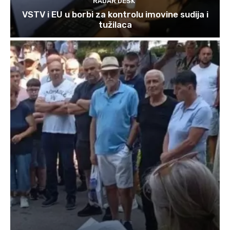
RADAR DESK
VSTV i EU u borbi za kontrolu imovine sudija i
tužilaca