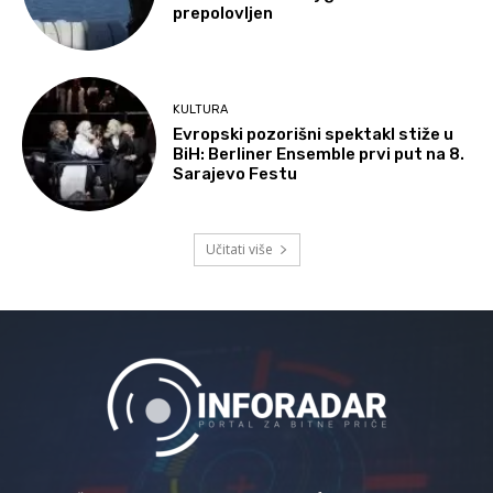
prepolovljen
KULTURA
Evropski pozorišni spektakl stiže u
BiH: Berliner Ensemble prvi put na 8.
Sarajevo Festu
Učitati više