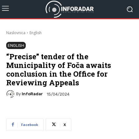
Naslovnica
English
ENGLISH
“Precise” tender of the
Municipality of Foča awaits
conclusion in the Office for
Reviewing Appeals
By
InfoRadar
15/04/2024
Facebook
X