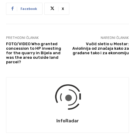
Facebook
X
PRETHODNI ČLANAK
NAREDNI ČLANAK
FOTO/VIDEO Who granted
Vučić sletio u Mostar:
concession to HP investing
Aviolinija od značaja kako za
for the quarry in Bijela and
građane tako i za ekonomiju
was the area outside land
parcel?
InfoRadar