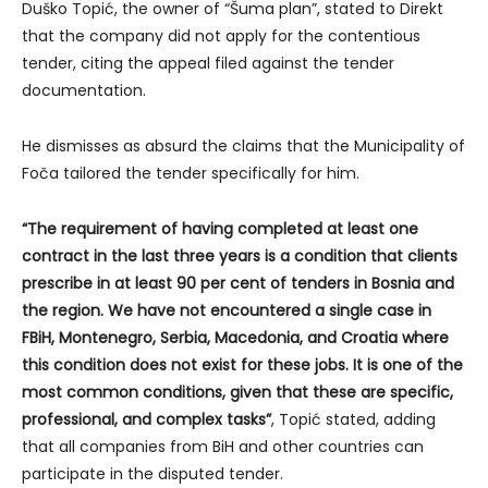
Duško Topić, the owner of “Šuma plan”, stated to Direkt
that the company did not apply for the contentious
tender, citing the appeal filed against the tender
documentation.
He dismisses as absurd the claims that the Municipality of
Foča tailored the tender specifically for him.
“The requirement of having completed at least one
contract in the last three years is a condition that clients
prescribe in at least 90 per cent of tenders in Bosnia and
the region. We have not encountered a single case in
FBiH, Montenegro, Serbia, Macedonia, and Croatia where
this condition does not exist for these jobs. It is one of the
most common conditions, given that these are specific,
professional, and complex tasks”
, Topić stated, adding
that all companies from BiH and other countries can
participate in the disputed tender.