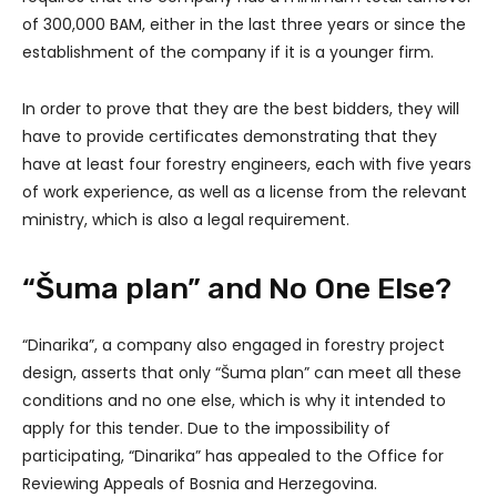
of 300,000 BAM, either in the last three years or since the
establishment of the company if it is a younger firm.
In order to prove that they are the best bidders, they will
have to provide certificates demonstrating that they
have at least four forestry engineers, each with five years
of work experience, as well as a license from the relevant
ministry, which is also a legal requirement.
“Šuma plan” and No One Else?
“Dinarika”, a company also engaged in forestry project
design, asserts that only “Šuma plan” can meet all these
conditions and no one else, which is why it intended to
apply for this tender. Due to the impossibility of
participating, “Dinarika” has appealed to the Office for
Reviewing Appeals of Bosnia and Herzegovina.