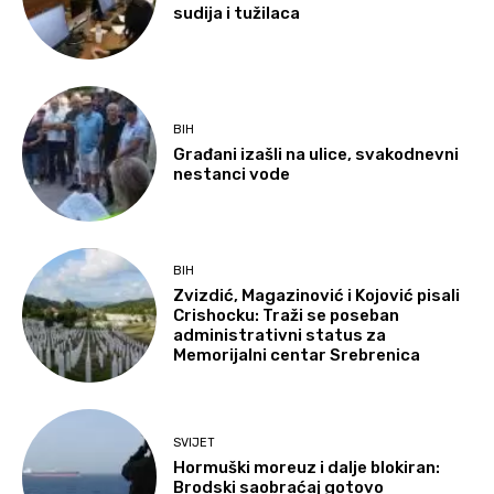
sudija i tužilaca
BIH
Građani izašli na ulice, svakodnevni
nestanci vode
BIH
Zvizdić, Magazinović i Kojović pisali
Crishocku: Traži se poseban
administrativni status za
Memorijalni centar Srebrenica
SVIJET
Hormuški moreuz i dalje blokiran:
Brodski saobraćaj gotovo