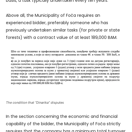
basis, a task typically undertaken every ten years.
Above all, the Municipality of Foča requires an
experienced bidder, preferably someone who has
previously undertaken similar tasks (for private or state
forests) with a contract value of at least 189,000 BAM.
The condition that “Dinarika” disputes
In the section concerning the economic and financial
capability of the bidder, the Municipality of Foča strictly
requires that the company has a minimum total turnover