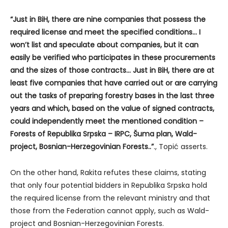
“Just in BiH, there are nine companies that possess the
required license and meet the specified conditions… I
won’t list and speculate about companies, but it can
easily be verified who participates in these procurements
and the sizes of those contracts… Just in BiH, there are at
least five companies that have carried out or are carrying
out the tasks of preparing forestry bases in the last three
years and which, based on the value of signed contracts,
could independently meet the mentioned condition –
Forests of Republika Srpska – IRPC, Šuma plan, Wald-
project, Bosnian-Herzegovinian Forests..”
., Topić asserts.
On the other hand, Rakita refutes these claims, stating
that only four potential bidders in Republika Srpska hold
the required license from the relevant ministry and that
those from the Federation cannot apply, such as Wald-
project and Bosnian-Herzegovinian Forests.