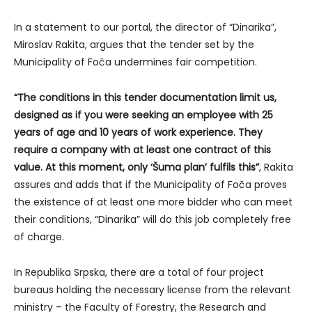
In a statement to our portal, the director of “Dinarika”,
Miroslav Rakita, argues that the tender set by the
Municipality of Foča undermines fair competition.
“The conditions in this tender documentation limit us,
designed as if you were seeking an employee with 25
years of age and 10 years of work experience. They
require a company with at least one contract of this
value. At this moment, only ‘Šuma plan’ fulfils this”
, Rakita
assures and adds that if the Municipality of Foča proves
the existence of at least one more bidder who can meet
their conditions, “Dinarika” will do this job completely free
of charge.
In Republika Srpska, there are a total of four project
bureaus holding the necessary license from the relevant
ministry – the Faculty of Forestry, the Research and