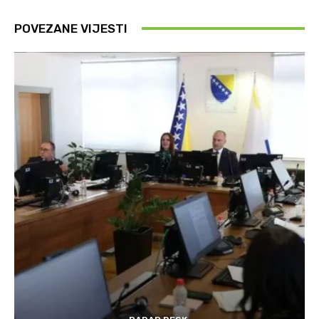
POVEZANE VIJESTI