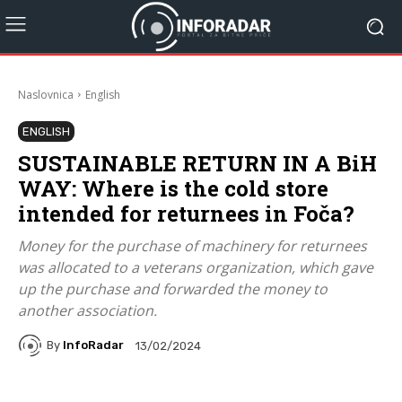
Naslovnica
English
ENGLISH
SUSTAINABLE RETURN IN A BiH
WAY: Where is the cold store
intended for returnees in Foča?
Money for the purchase of machinery for returnees
was allocated to a veterans organization, which gave
up the purchase and forwarded the money to
another association.
By
InfoRadar
13/02/2024