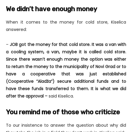
We didn’t have enough money
When it comes to the money for cold store, Kiselica
answered:
–
JOB got the money for that cold store. It was a van with
a cooling system, a van, maybe it is called cold store.
Since there wasn’t enough money the option was either
to return the money to the municipality of Novi Grad or to
have a cooperative that was just established
(Cooperative “Aladža”) secure additional funds and to
have these funds transferred to them. It is what we did
after the approval –
said Kiselica.
You remind me of those who criticize
To our insistence to answer the question about why did