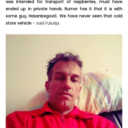
was intended for transport of raspberries, must have
ended up in private hands. Rumor has it that it is with
some guy, Hasanbegović. We have never seen that cold
store vehicle
– said Fulurija.