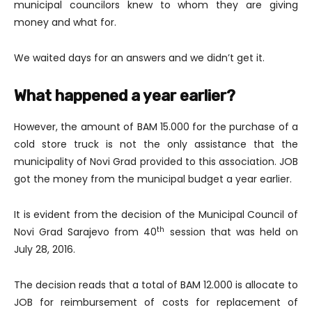
municipal councilors knew to whom they are giving
money and what for.
We waited days for an answers and we didn’t get it.
What happened a year earlier?
However, the amount of BAM 15.000 for the purchase of a
cold store truck is not the only assistance that the
municipality of Novi Grad provided to this association. JOB
got the money from the municipal budget a year earlier.
It is evident from the decision of the Municipal Council of
th
Novi Grad Sarajevo from 40
session that was held on
July 28, 2016.
The decision reads that a total of BAM 12.000 is allocate to
JOB for reimbursement of costs for replacement of