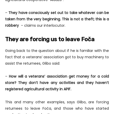
–
They have consciously set out to take whatever can be
taken from the very beginning. This is not a theft; this is a
robbery
– claims our interlocutor.
They are forcing us to leave Foča
Going back to the question about if he is familiar with the
fact that a veterans’ association got to buy machinery to
assist the returnees, Glibo said:
–
How will a veterans’ association get money for a cold
store? They don’t have any activities and they haven’t
registered agricultural activity in APIF.
This and many other examples, says Glibo, are forcing
returnees to leave Foča, and those who have started