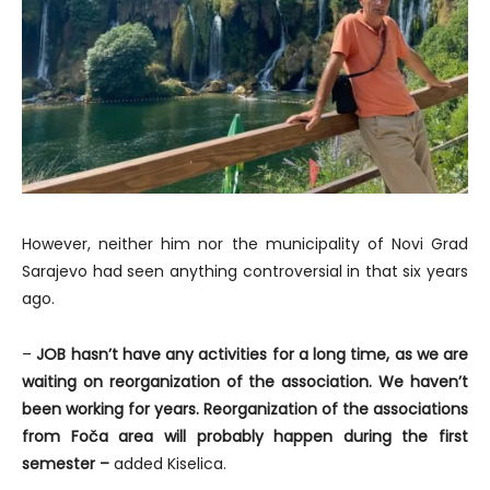
However, neither him nor the municipality of Novi Grad
Sarajevo had seen anything controversial in that six years
ago.
–
JOB hasn’t have any activities for a long time, as we are
waiting on reorganization of the association. We haven’t
been working for years. Reorganization of the associations
from Foča area will probably happen during the first
semester –
added Kiselica.