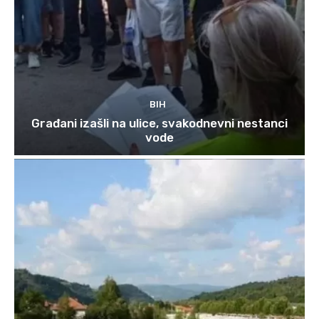
BIH
Građani izašli na ulice, svakodnevni nestanci
vode