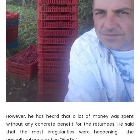
However, he has heard that a lot of money was spent
without any concrete benefit for the returnees. He said
that the most irregularities were happening the
agricultural cooperative “Aladža”.