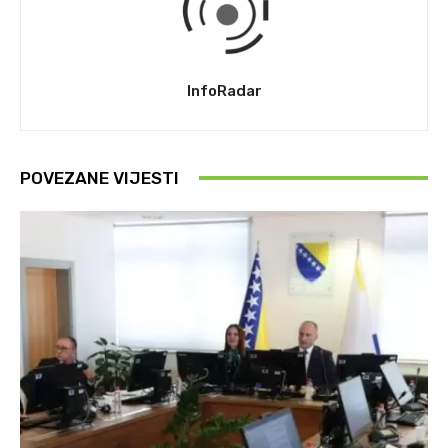
InfoRadar
POVEZANE VIJESTI