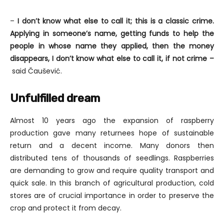
–
I don’t know what else to call it; this is a classic crime.
Applying in someone’s name, getting funds to help the
people in whose name they applied, then the money
disappears, I don’t know what else to call it, if not crime –
said Čaušević.
Unfulfilled dream
Almost 10 years ago the expansion of raspberry
production gave many returnees hope of sustainable
return and a decent income. Many donors then
distributed tens of thousands of seedlings. Raspberries
are demanding to grow and require quality transport and
quick sale. In this branch of agricultural production, cold
stores are of crucial importance in order to preserve the
crop and protect it from decay.