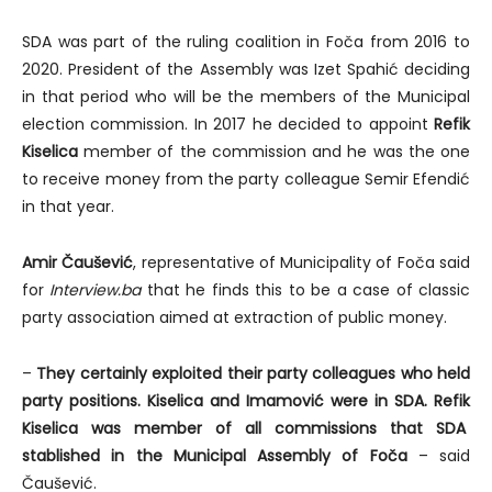
SDA was part of the ruling coalition in Foča from 2016 to
2020. President of the Assembly was Izet Spahić deciding
in that period who will be the members of the Municipal
election commission. In 2017 he decided to appoint
Refik
Kiselica
member of the commission and he was the one
to receive money from the party colleague Semir Efendić
in that year.
Amir Čaušević
, representative of Municipality of Foča said
for
Interview.ba
that he finds this to be a case of classic
party association aimed at extraction of public money.
–
They certainly exploited their party colleagues who held
party positions.
Kiselica and Imamović were in SDA. Refik
Kiselica was member of all commissions that SDA
stablished in the Municipal Assembly of Foča
– said
Čaušević.