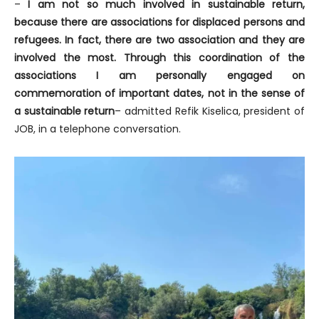
–
I am not so much involved in sustainable return,
because there are associations for displaced persons and
refugees. In fact, there are two association and they are
involved the most. Through this coordination of the
associations I am personally engaged on
commemoration of important dates, not in the sense of
a sustainable return
– admitted Refik Kiselica, president of
JOB, in a telephone conversation.