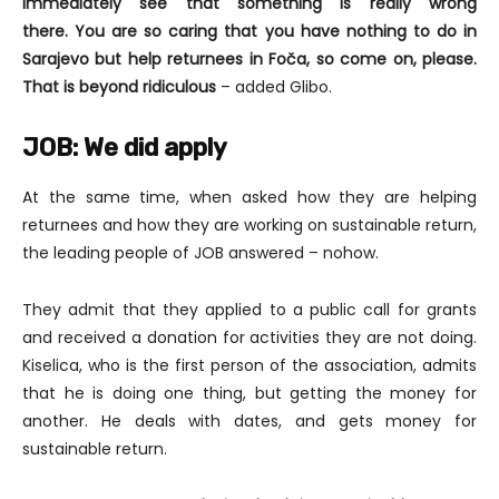
immediately see that something is really wrong
there.
You are so caring that you have nothing to do in
Sarajevo but help returnees in Foča, so come on, please.
That is beyond ridiculous
– added Glibo.
JOB: We did apply
At the same time, when asked how they are helping
returnees and how they are working on sustainable return,
the leading people of JOB answered – nohow.
They admit that they applied to a public call for grants
and received a donation for activities they are not doing.
Kiselica, who is the first person of the association, admits
that he is doing one thing, but getting the money for
another. He deals with dates, and gets money for
sustainable return.