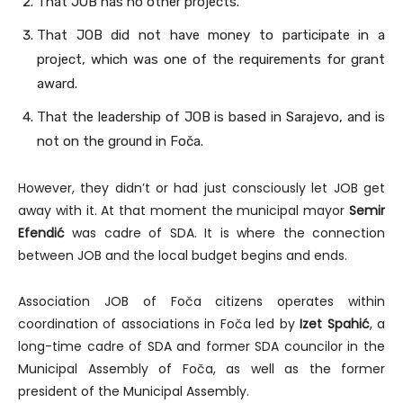
That JOB has no other projects.
That JOB did not have money to participate in a
project, which was one of the requirements for grant
award.
That the leadership of JOB is based in Sarajevo, and is
not on the ground in Foča.
However, they didn’t or had just consciously let JOB get
away with it. At that moment the municipal mayor
Semir
Efendić
was cadre of SDA. It is where the connection
between JOB and the local budget begins and ends.
Association JOB of Foča citizens operates within
coordination of associations in Foča led by
Izet Spahić
, a
long-time cadre of SDA and former SDA councilor in the
Municipal Assembly of Foča, as well as the former
president of the Municipal Assembly.