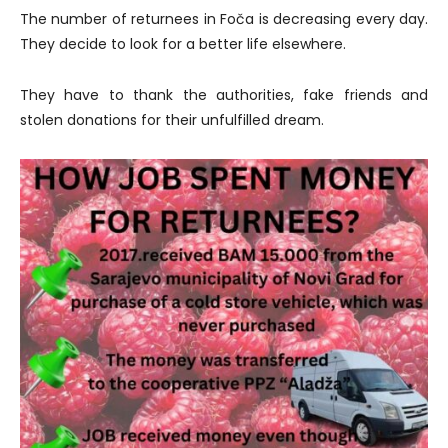
The number of returnees in Foča is decreasing every day.
They decide to look for a better life elsewhere.
They have to thank the authorities, fake friends and
stolen donations for their unfulfilled dream.