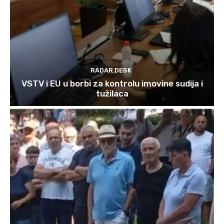
RADAR DESK
VSTV i EU u borbi za kontrolu imovine sudija i
tužilaca