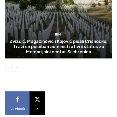
BIH
Zvizdić, Magazinović i Kojović pisali Crishocku:
Traži se poseban administrativni status za
Memorijalni centar Srebrenica
Facebook
X