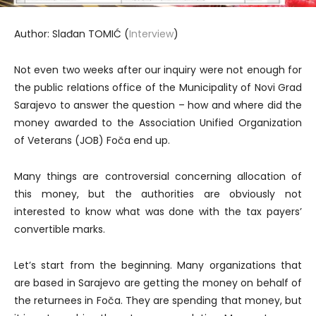
Author: Slađan TOMIĆ (
Interview
)
Not even two weeks after our inquiry were not enough for
the public relations office of the Municipality of Novi Grad
Sarajevo to answer the question – how and where did the
money awarded to the Association Unified Organization
of Veterans (JOB) Foča end up.
Many things are controversial concerning allocation of
this money, but the authorities are obviously not
interested to know what was done with the tax payers’
convertible marks.
Let’s start from the beginning. Many organizations that
are based in Sarajevo are getting the money on behalf of
the returnees in Foča. They are spending that money, but