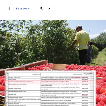
Facebook
X