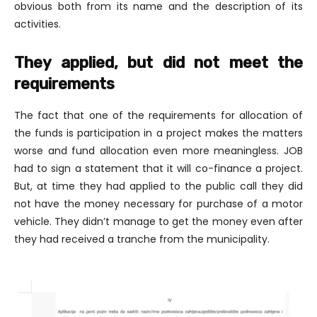
obvious both from its name and the description of its
activities.
They applied, but did not meet the
requirements
The fact that one of the requirements for allocation of
the funds is participation in a project makes the matters
worse and fund allocation even more meaningless. JOB
had to sign a statement that it will co-finance a project.
But, at time they had applied to the public call they did
not have the money necessary for purchase of a motor
vehicle. They didn’t manage to get the money even after
they had received a tranche from the municipality.