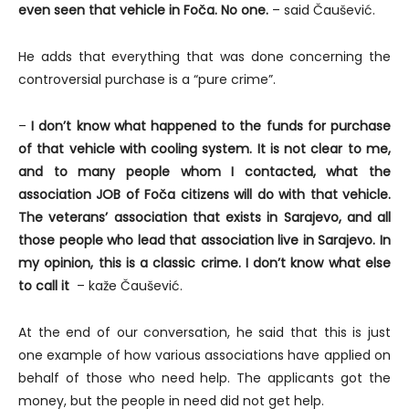
even seen that vehicle in Foča. No one.
– said Čaušević.
He adds that everything that was done concerning the
controversial purchase is a “pure crime”.
–
I don’t know what happened to the funds for purchase
of that vehicle with cooling system. It is not clear to me,
and to many people whom I contacted, what the
association JOB of Foča citizens will do with that vehicle.
The veterans’ association that exists in Sarajevo, and all
those people who lead that association live in Sarajevo. In
my opinion, this is a classic crime. I don’t know what else
to call it
– kaže Čaušević.
At the end of our conversation, he said that this is just
one example of how various associations have applied on
behalf of those who need help. The applicants got the
money, but the people in need did not get help.