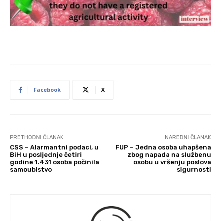
Facebook
X
PRETHODNI ČLANAK
NAREDNI ČLANAK
CSS – Alarmantni podaci, u
FUP – Jedna osoba uhapšena
BiH u posljednje četiri
zbog napada na službenu
godine 1.431 osoba počinila
osobu u vršenju poslova
samoubistvo
sigurnosti