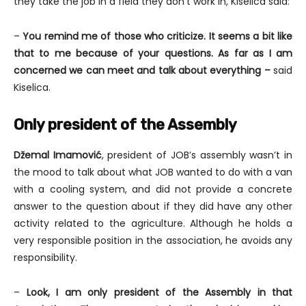
they take the job in a field they don’t work in, Kiselica said:
–
You remind me of those who criticize. It seems a bit like
that to me because of your questions. As far as I am
concerned we can meet and talk about everything –
said
Kiselica.
Only president of the Assembly
Džemal Imamović
, president of JOB’s assembly wasn’t in
the mood to talk about what JOB wanted to do with a van
with a cooling system, and did not provide a concrete
answer to the question about if they did have any other
activity related to the agriculture. Although he holds a
very responsible position in the association, he avoids any
responsibility.
–
Look, I am only president of the Assembly in that