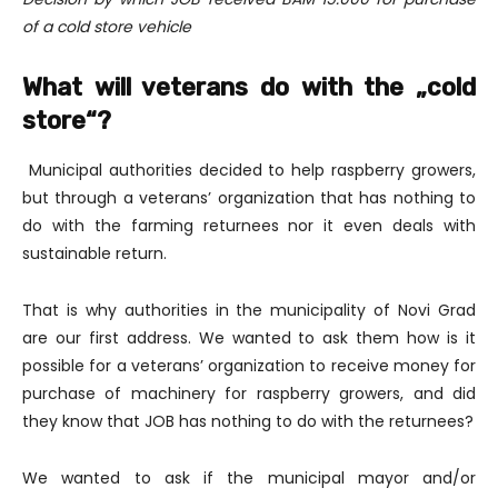
of a cold store vehicle
What will veterans do with the „cold
store“?
Municipal authorities decided to help raspberry growers,
but through a veterans’ organization that has nothing to
do with the farming returnees nor it even deals with
sustainable return.
That is why authorities in the municipality of Novi Grad
are our first address. We wanted to ask them how is it
possible for a veterans’ organization to receive money for
purchase of machinery for raspberry growers, and did
they know that JOB has nothing to do with the returnees?
We wanted to ask if the municipal mayor and/or