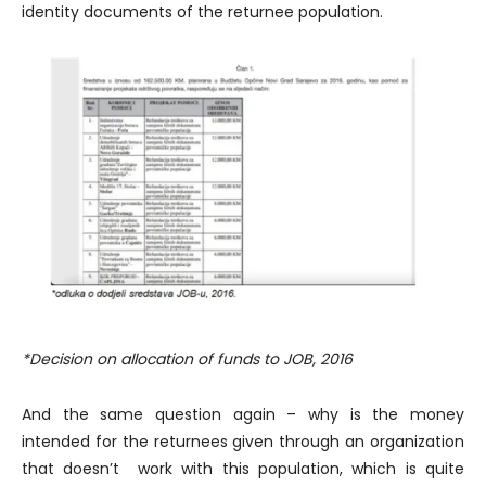
identity documents of the returnee population.
*Decision on allocation of funds to JOB, 2016
And the same question again – why is the money
intended for the returnees given through an organization
that doesn’t work with this population, which is quite