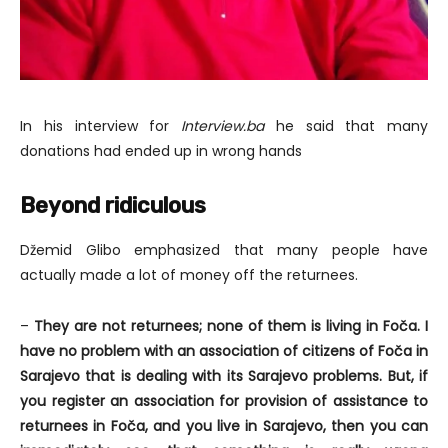
In his interview for
Interview.ba
he said that many
donations had ended up in wrong hands
Beyond ridiculous
Džemid Glibo emphasized that many people have
actually made a lot of money off the returnees.
–
They are not returnees; none of them is living in Foča. I
have no problem with an association of citizens of Foča in
Sarajevo that is dealing with its Sarajevo problems. But, if
you register an association for provision of assistance to
returnees in Foča, and you live in Sarajevo, then you can