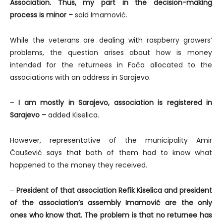
Association. Thus, my part in the decision-making
process is minor –
said Imamović.
While the veterans are dealing with raspberry growers’
problems, the question arises about how is money
intended for the returnees in Foča allocated to the
associations with an address in Sarajevo.
–
I am mostly in Sarajevo, association is registered in
Sarajevo –
added Kiselica.
However, representative of the municipality Amir
Čaušević says that both of them had to know what
happened to the money they received.
–
President of that association Refik Kiselica and president
of the association’s assembly Imamović are the only
ones who know that. The problem is that no returnee has