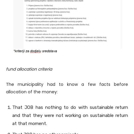
fund allocation criteria
The municipality had to know a few facts before
allocation of the money:
That JOB has nothing to do with sustainable return
and that they were not working on sustainable return
at that moment.