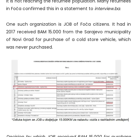
it is not reaching the returnee population. Many returnees
in Foča confirmed this in a statement to
interview.ba
.
One such organization is JOB of Foča citizens. It had in
2017 received BAM 15.000 from the Sarajevo municipality
of Novi Grad for purchase of a cold store vehicle, which
was never purchased.
Decision by which JOB received BAM 15.000 for purchase