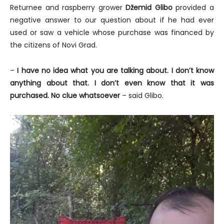
Returnee and raspberry grower
Džemid Glibo
provided a
negative answer to our question about if he had ever
used or saw a vehicle whose purchase was financed by
the citizens of Novi Grad.
–
I have no idea what you are talking about. I don’t know
anything about that. I don’t even know that it was
purchased. No clue whatsoever
– said Glibo.