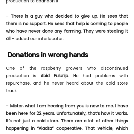
production to abandon it.
–
There is a guy who decided to give up.
He sees that
there is no support. He sees that help is coming to people
who have never done any farming. They were stealing it
all –
added our interlocutor.
Donations in wrong hands
One of the raspberry growers who discontinued
production is
Abid Fulurija
. He had problems with
repurchase, and he never heard about the cold store
truck.
–
Mister, what I am hearing from you is new to me. I have
been here for 22 years. Unfortunately, that’s how it works.
It’s not just a cold store. There are a lot of other things
happening in “Aladža” cooperative. That vehicle, which