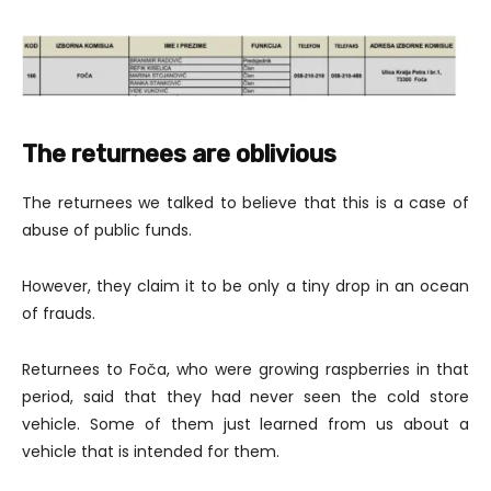
The returnees are oblivious
The returnees we talked to believe that this is a case of
abuse of public funds.
However, they claim it to be only a tiny drop in an ocean
of frauds.
Returnees to Foča, who were growing raspberries in that
period, said that they had never seen the cold store
vehicle. Some of them just learned from us about a
vehicle that is intended for them.