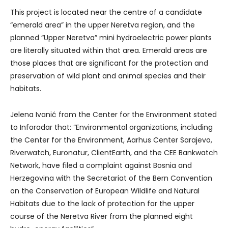
This project is located near the centre of a candidate
“emerald area” in the upper Neretva region, and the
planned “Upper Neretva” mini hydroelectric power plants
are literally situated within that area. Emerald areas are
those places that are significant for the protection and
preservation of wild plant and animal species and their
habitats.
Jelena Ivanić from the Center for the Environment stated
to Inforadar that: “Environmental organizations, including
the Center for the Environment, Aarhus Center Sarajevo,
Riverwatch, Euronatur, ClientEarth, and the CEE Bankwatch
Network, have filed a complaint against Bosnia and
Herzegovina with the Secretariat of the Bern Convention
on the Conservation of European Wildlife and Natural
Habitats due to the lack of protection for the upper
course of the Neretva River from the planned eight