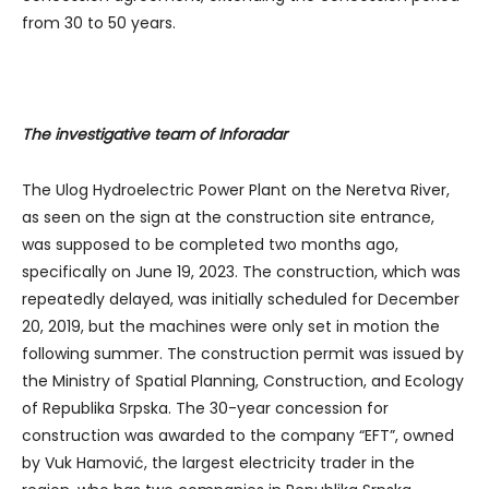
from 30 to 50 years.
The investigative team of Inforadar
The Ulog Hydroelectric Power Plant on the Neretva River,
as seen on the sign at the construction site entrance,
was supposed to be completed two months ago,
specifically on June 19, 2023. The construction, which was
repeatedly delayed, was initially scheduled for December
20, 2019, but the machines were only set in motion the
following summer. The construction permit was issued by
the Ministry of Spatial Planning, Construction, and Ecology
of Republika Srpska. The 30-year concession for
construction was awarded to the company “EFT”, owned
by Vuk Hamović, the largest electricity trader in the