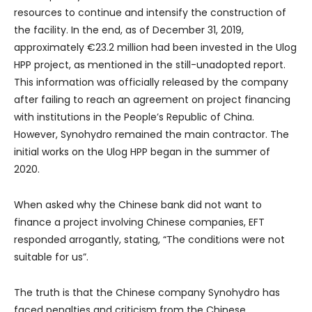
resources to continue and intensify the construction of
the facility. In the end, as of December 31, 2019,
approximately €23.2 million had been invested in the Ulog
HPP project, as mentioned in the still-unadopted report.
This information was officially released by the company
after failing to reach an agreement on project financing
with institutions in the People’s Republic of China.
However, Synohydro remained the main contractor. The
initial works on the Ulog HPP began in the summer of
2020.
When asked why the Chinese bank did not want to
finance a project involving Chinese companies, EFT
responded arrogantly, stating, “The conditions were not
suitable for us”.
The truth is that the Chinese company Synohydro has
faced penalties and criticism from the Chinese