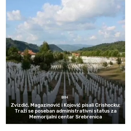
BIH
Zvizdić, Magazinović i Kojović pisali Crishocku:
Traži se poseban administrativni status za
Memorijalni centar Srebrenica