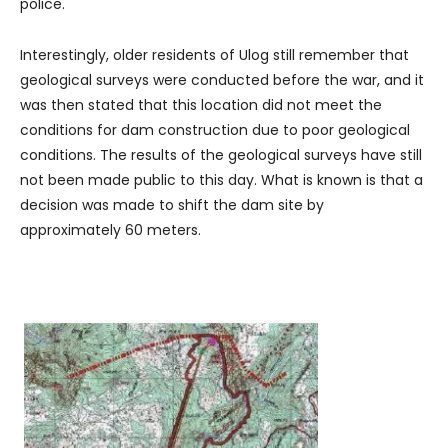
police.
Interestingly, older residents of Ulog still remember that
geological surveys were conducted before the war, and it
was then stated that this location did not meet the
conditions for dam construction due to poor geological
conditions. The results of the geological surveys have still
not been made public to this day. What is known is that a
decision was made to shift the dam site by
approximately 60 meters.