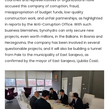
countries and representatives of organizations have
accused this company of corruption, fraud,
misappropriation of budget funds, low-quality
construction work, and unfair partnerships, as highlighted
in reports by the Anti-Corruption Office. With such
business blemishes, Synohydro can only secure new
projects, even worth millions, in the Balkans. In Bosnia and
Herzegovina, the company has been involved in several
questionable projects, and it will also be building a tunnel
from Pale to the municipality of East Sarajevo, as
confirmed by the mayor of East Sarajevo, Ljubiša Ćosić.