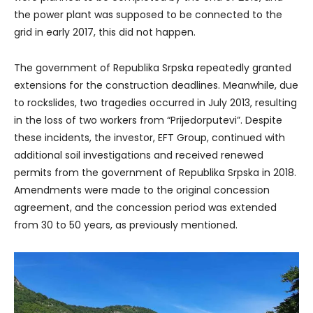
the power plant was supposed to be connected to the
grid in early 2017, this did not happen.
The government of Republika Srpska repeatedly granted
extensions for the construction deadlines. Meanwhile, due
to rockslides, two tragedies occurred in July 2013, resulting
in the loss of two workers from “Prijedorputevi”. Despite
these incidents, the investor, EFT Group, continued with
additional soil investigations and received renewed
permits from the government of Republika Srpska in 2018.
Amendments were made to the original concession
agreement, and the concession period was extended
from 30 to 50 years, as previously mentioned.