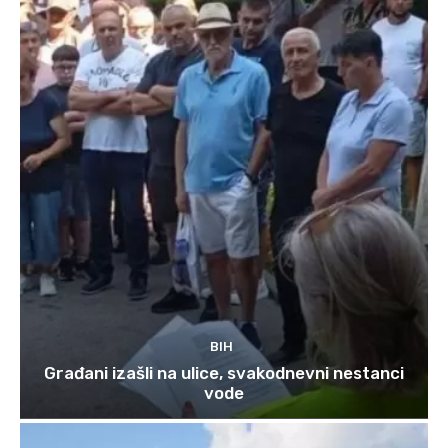
BIH
Građani izašli na ulice, svakodnevni nestanci
vode