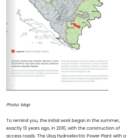
Photo: Map
To remind you, the initial work began in the summer,
exactly 13 years ago, in 2010, with the construction of
access roads. The Ulog Hydroelectric Power Plant with a