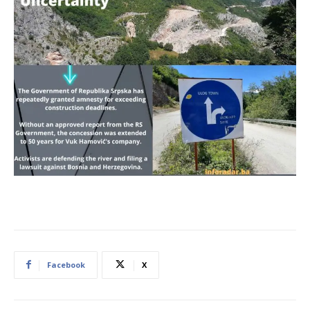
Facebook
X