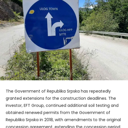
The Government of Republika Srpska has repeatedly
granted extensions for the construction deadlines. The
investor, EFT Group, continued additional soil testing and
obtained renewed permits from the Government of
Republika Srpska in 2018, with amendments to the original
concession agreement, extending the concession period