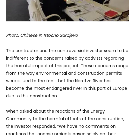
Photo: Chinese in Istočno Sarajevo
The contractor and the controversial investor seem to be
indifferent to the concerns raised by activists regarding
the harmful impact of this project. These concerns range
from the way environmental and construction permits
were issued to the fact that the Neretva River has
become the most endangered river in this part of Europe
due to this construction.
When asked about the reactions of the Energy
Community to the harmful effects of the construction,
the investor responded, “We have no comments on
reactions that oppose projects based solely on their