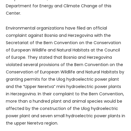
Department for Energy and Climate Change of this
Center.
Environmental organizations have filed an official
complaint against Bosnia and Herzegovina with the
Secretariat of the Bern Convention on the Conservation
of European Wildlife and Natural Habitats at the Council
of Europe. They stated that Bosnia and Herzegovina
violated several provisions of the Bern Convention on the
Conservation of European Wildlife and Natural Habitats by
granting permits for the Ulog hydroelectric power plant
and the “Upper Neretva” mini hydroelectric power plants
in Herzegovina. In their complaint to the Bern Convention,
more than a hundred plant and animal species would be
affected by the construction of the Ulog hydroelectric
power plant and seven small hydroelectric power plants in
the upper Neretva region.