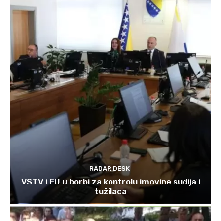
RADAR DESK
VSTV i EU u borbi za kontrolu imovine sudija i
tužilaca