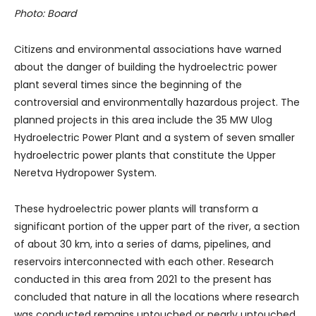
Photo: Board
Citizens and environmental associations have warned
about the danger of building the hydroelectric power
plant several times since the beginning of the
controversial and environmentally hazardous project. The
planned projects in this area include the 35 MW Ulog
Hydroelectric Power Plant and a system of seven smaller
hydroelectric power plants that constitute the Upper
Neretva Hydropower System.
These hydroelectric power plants will transform a
significant portion of the upper part of the river, a section
of about 30 km, into a series of dams, pipelines, and
reservoirs interconnected with each other. Research
conducted in this area from 2021 to the present has
concluded that nature in all the locations where research
was conducted remains untouched or nearly untouched,