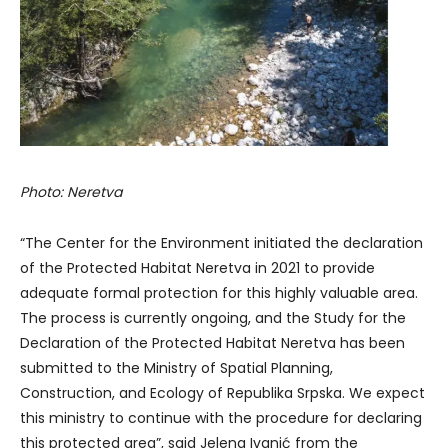
Photo: Neretva
“The Center for the Environment initiated the declaration
of the Protected Habitat Neretva in 2021 to provide
adequate formal protection for this highly valuable area.
The process is currently ongoing, and the Study for the
Declaration of the Protected Habitat Neretva has been
submitted to the Ministry of Spatial Planning,
Construction, and Ecology of Republika Srpska. We expect
this ministry to continue with the procedure for declaring
this protected area”, said Jelena Ivanić from the