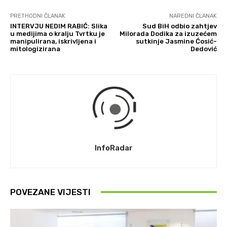
PRETHODNI ČLANAK
NAREDNI ČLANAK
INTERVJU NEDIM RABIĆ: Slika
Sud BiH odbio zahtjev
u medijima o kralju Tvrtku je
Milorada Dodika za izuzećem
manipulirana, iskrivljena i
sutkinje Jasmine Ćosić-
mitologizirana
Dedović
InfoRadar
POVEZANE VIJESTI