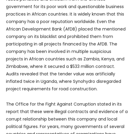
government for its poor work and questionable business
practices in African countries. It is widely known that this
company has a poor reputation worldwide. Even the
African Development Bank (AfDB) placed the mentioned
company on its blacklist and prohibited them from
participating in all projects financed by the AfDB. The
company has been involved in multiple suspicious
projects in African countries such as Zambia, Kenya, and
Zimbabwe, where it secured a $533 million contract.
Audits revealed that the tender value was artificially
inflated twice in Uganda, where Synohydro disregarded
project requirements for road construction.
The Office for the Fight Against Corruption stated in its
report that these were illegal contracts and evidence of a
corrupt relationship between this company and local
political figures. For years, many governments of several