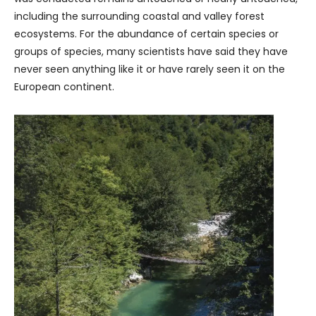
including the surrounding coastal and valley forest
ecosystems. For the abundance of certain species or
groups of species, many scientists have said they have
never seen anything like it or have rarely seen it on the
European continent.