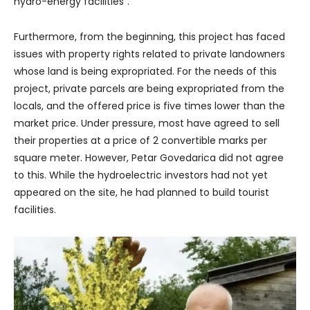
hydro-energy facilities”.
Furthermore, from the beginning, this project has faced
issues with property rights related to private landowners
whose land is being expropriated. For the needs of this
project, private parcels are being expropriated from the
locals, and the offered price is five times lower than the
market price. Under pressure, most have agreed to sell
their properties at a price of 2 convertible marks per
square meter. However, Petar Govedarica did not agree
to this. While the hydroelectric investors had not yet
appeared on the site, he had planned to build tourist
facilities.