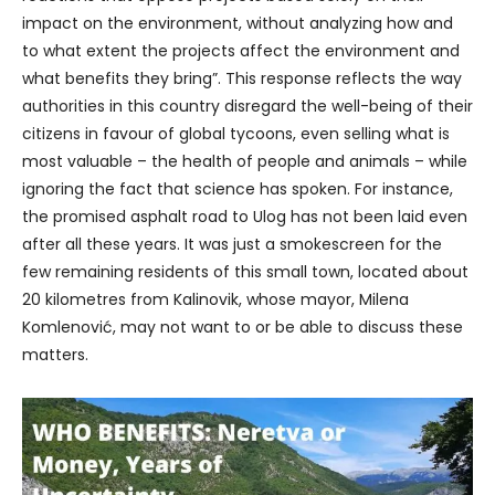
impact on the environment, without analyzing how and
to what extent the projects affect the environment and
what benefits they bring”. This response reflects the way
authorities in this country disregard the well-being of their
citizens in favour of global tycoons, even selling what is
most valuable – the health of people and animals – while
ignoring the fact that science has spoken. For instance,
the promised asphalt road to Ulog has not been laid even
after all these years. It was just a smokescreen for the
few remaining residents of this small town, located about
20 kilometres from Kalinovik, whose mayor, Milena
Komlenović, may not want to or be able to discuss these
matters.