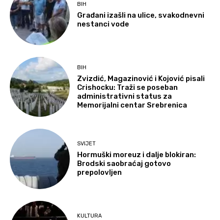
BIH
Građani izašli na ulice, svakodnevni
nestanci vode
BIH
Zvizdić, Magazinović i Kojović pisali
Crishocku: Traži se poseban
administrativni status za
Memorijalni centar Srebrenica
SVIJET
Hormuški moreuz i dalje blokiran:
Brodski saobraćaj gotovo
prepolovljen
KULTURA