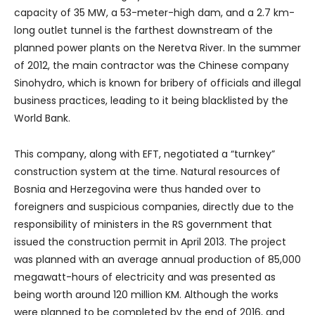
capacity of 35 MW, a 53-meter-high dam, and a 2.7 km-
long outlet tunnel is the farthest downstream of the
planned power plants on the Neretva River. In the summer
of 2012, the main contractor was the Chinese company
Sinohydro, which is known for bribery of officials and illegal
business practices, leading to it being blacklisted by the
World Bank.
This company, along with EFT, negotiated a “turnkey”
construction system at the time. Natural resources of
Bosnia and Herzegovina were thus handed over to
foreigners and suspicious companies, directly due to the
responsibility of ministers in the RS government that
issued the construction permit in April 2013. The project
was planned with an average annual production of 85,000
megawatt-hours of electricity and was presented as
being worth around 120 million KM. Although the works
were planned to be completed by the end of 2016, and