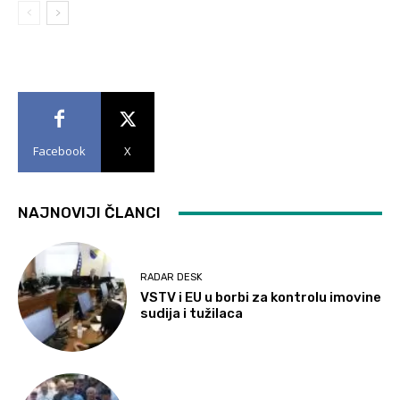
Facebook
X
NAJNOVIJI ČLANCI
RADAR DESK
VSTV i EU u borbi za kontrolu imovine
sudija i tužilaca