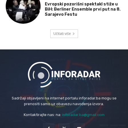
Evropski pozorišni spektakl stiže u
BiH: Berliner Ensemble prvi put na 8.
Sarajevo Festu
Učitati više
Sadržaji objavljeni na internet portalu inforadar.ba mogu se
prenositi samo uz obavezu navođenja izvora.
Kontaktirajte nas: na:
inforadar.ba@gmail.com