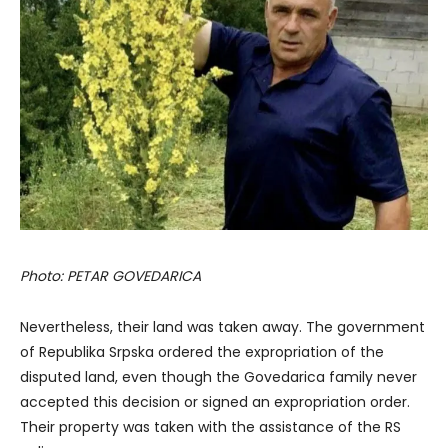
Photo: PETAR GOVEDARICA
Nevertheless, their land was taken away. The government
of Republika Srpska ordered the expropriation of the
disputed land, even though the Govedarica family never
accepted this decision or signed an expropriation order.
Their property was taken with the assistance of the RS