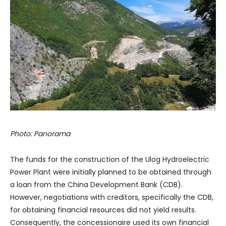
Photo: Panorama
The funds for the construction of the Ulog Hydroelectric
Power Plant were initially planned to be obtained through
a loan from the China Development Bank (CDB).
However, negotiations with creditors, specifically the CDB,
for obtaining financial resources did not yield results.
Consequently, the concessionaire used its own financial