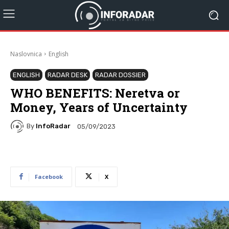
Naslovnica
English
ENGLISH
RADAR DESK
RADAR DOSSIER
WHO BENEFITS: Neretva or
Money, Years of Uncertainty
By
InfoRadar
05/09/2023
Facebook
X