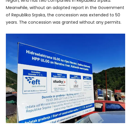
region, who has two companies in Republika Srpska.
Meanwhile, without an adopted report in the Government
of Republika Srpska, the concession was extended to 50
years. The concession was granted without any permits.