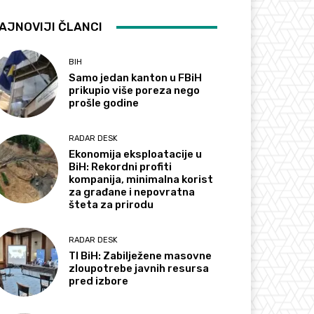
AJNOVIJI ČLANCI
BIH
Samo jedan kanton u FBiH
prikupio više poreza nego
prošle godine
RADAR DESK
Ekonomija eksploatacije u
BiH: Rekordni profiti
kompanija, minimalna korist
za građane i nepovratna
šteta za prirodu
RADAR DESK
TI BiH: Zabilježene masovne
zloupotrebe javnih resursa
pred izbore