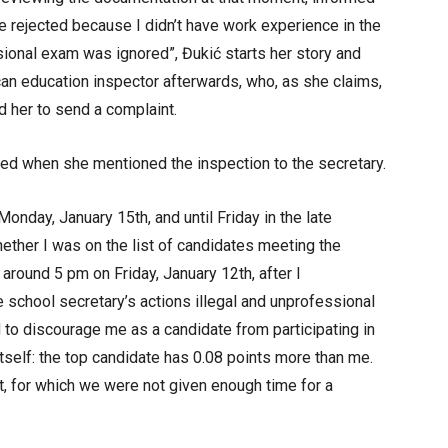
rejected because I didn’t have work experience in the
ssional exam was ignored”, Đukić starts her story and
can education inspector afterwards, who, as she claims,
 her to send a complaint.
ed when she mentioned the inspection to the secretary.
onday, January 15th, and until Friday in the late
hether I was on the list of candidates meeting the
l around 5 pm on Friday, January 12th, after I
e school secretary’s actions illegal and unprofessional
d to discourage me as a candidate from participating in
 itself: the top candidate has 0.08 points more than me.
, for which we were not given enough time for a