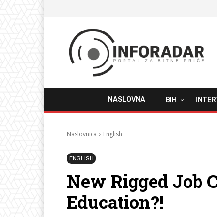
NASLOVNA
BIH
INTER
Naslovnica
English
ENGLISH
New Rigged Job C
Education?!