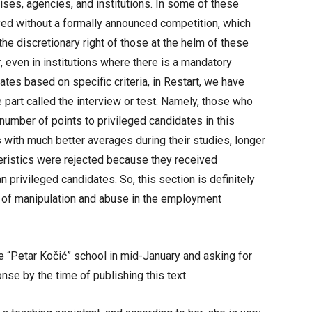
ses, agencies, and institutions. In some of these
oyed without a formally announced competition, which
he discretionary right of those at the helm of these
, even in institutions where there is a mandatory
tes based on specific criteria, in Restart, we have
e part called the interview or test. Namely, those who
umber of points to privileged candidates in this
 with much better averages during their studies, longer
eristics were rejected because they received
an privileged candidates. So, this section is definitely
l of manipulation and abuse in the employment
he “Petar Kočić” school in mid-January and asking for
se by the time of publishing this text.