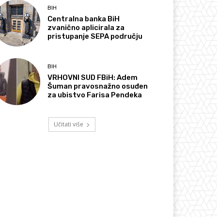
BIH
Centralna banka BiH
zvanično aplicirala za
pristupanje SEPA području
BIH
VRHOVNI SUD FBiH: Adem
Šuman pravosnažno osuđen
za ubistvo Farisa Pendeka
Učitati više