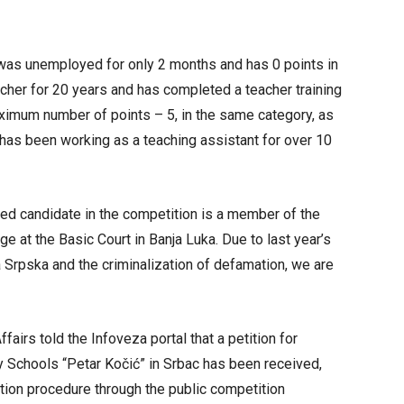
 was unemployed for only 2 months and has 0 points in
cher for 20 years and has completed a teacher training
aximum number of points – 5, in the same category, as
s been working as a teaching assistant for over 10
laced candidate in the competition is a member of the
ge at the Basic Court in Banja Luka. Due to last year’s
Srpska and the criminalization of defamation, we are
airs told the Infoveza portal that a petition for
y Schools “Petar Kočić” in Srbac has been received,
tion procedure through the public competition