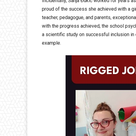
Incidentally, Sanja Đukić worked for years as
proud of the success she achieved with a gir
teacher, pedagogue, and parents, exceptiona
with the progress achieved, the school psych
a scientific study on successful inclusion in
example.