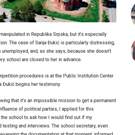
manipulated in Republika Srpska, but it’s especially
ion. The case of Sanja Đukić is particularly distressing,
s unemployed, and, as she says, because she doesn’t
very school are closed to her in advance.
etition procedures is at the Public Institution Center
a Đukić begins her testimony.
wing that it’s an impossible mission to get a permanent
fluence of political parties, I applied for this
 the school to ask how I would find out if my
d testing and interviews. The school secretary, even
eviewing the documentation at that moment, informed