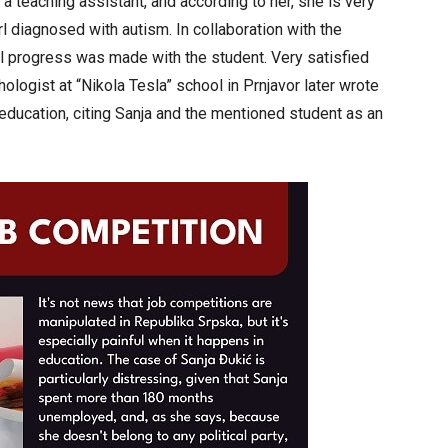
 a teaching assistant, and according to her, she is very
l diagnosed with autism. In collaboration with the
l progress was made with the student. Very satisfied
ologist at “Nikola Tesla” school in Prnjavor later wrote
 education, citing Sanja and the mentioned student as an