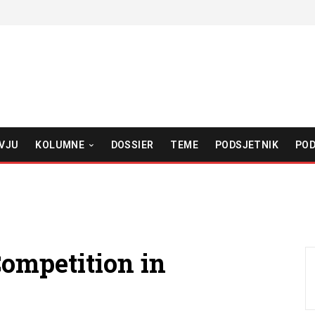
VJU
KOLUMNE
DOSSIER
TEME
PODSJETNIK
POD
ompetition in