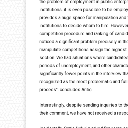
the problem of employment in public enterpri
institutions, it is even possible to be empl
provides a huge space for manipulation and t
institutions to decide whom to hire. However
competition procedure and ranking of candida
noticed a significant problem precisely in th
manipulate competitions assign the highest n
section. We had situations where candidates
periods of unemployment, and other charact
significantly fewer points in the interview th
recognized as the most problematic and ful
process”, concludes Antić.
Interestingly, despite sending inquiries to t
their comment, we have not received a respon