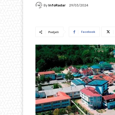
By
InfoRadar
29/03/2024
Facebook
Podjeli