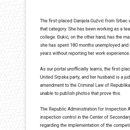
The first-placed Danijela Gužvić from Srbac
that category. She has been working as a tea
college. Đukić, on the other hand, has the m
she has spent 180 months unemployed and ha
years without reporting her work experience.
As our portal unofficially learns, the first-p
United Srpska party, and her husband is a jud
amendment to the Criminal Law of Republika 
unable to publish photos that prove this.
The Republic Administration for Inspection Aff
inspection control in the Center of Secondar
regarding the implementation of the competi