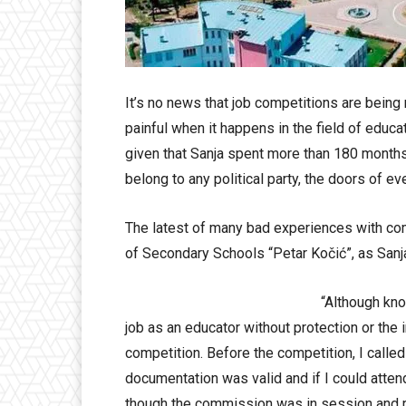
It’s no news that job competitions are being 
painful when it happens in the field of educat
given that Sanja spent more than 180 month
belong to any political party, the doors of e
The latest of many bad experiences with comp
of Secondary Schools “Petar Kočić”, as Sanj
“Although kno
job as an educator without protection or the in
competition. Before the competition, I called
documentation was valid and if I could atten
though the commission was in session and r