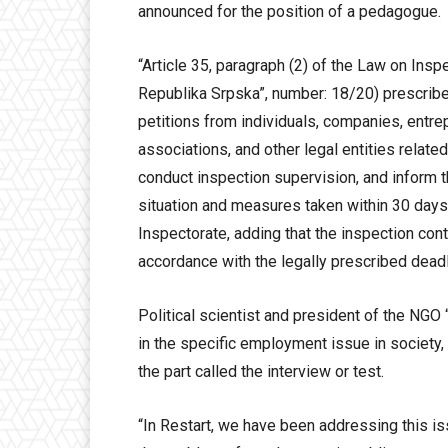
announced for the position of a pedagogue.
“Article 35, paragraph (2) of the Law on Insp
Republika Srpska”, number: 18/20) prescribes
petitions from individuals, companies, entrep
associations, and other legal entities related 
conduct inspection supervision, and inform th
situation and measures taken within 30 days f
Inspectorate, adding that the inspection cont
accordance with the legally prescribed deadl
Political scientist and president of the NGO 
in the specific employment issue in society,
the part called the interview or test.
“In Restart, we have been addressing this i