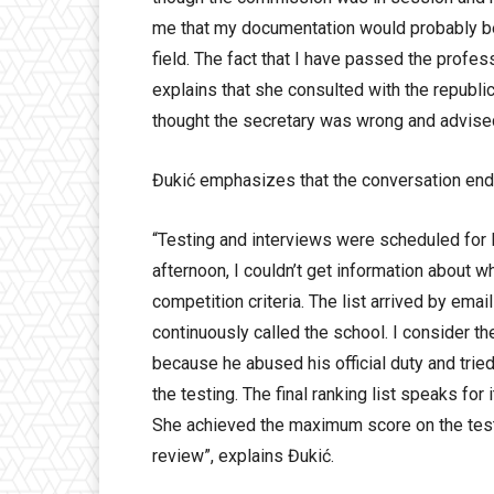
me that my documentation would probably be 
field. The fact that I have passed the profe
explains that she consulted with the republi
thought the secretary was wrong and advised
Đukić emphasizes that the conversation end
“Testing and interviews were scheduled for M
afternoon, I couldn’t get information about w
competition criteria. The list arrived by emai
continuously called the school. I consider th
because he abused his official duty and trie
the testing. The final ranking list speaks for
She achieved the maximum score on the test
review”, explains Đukić.