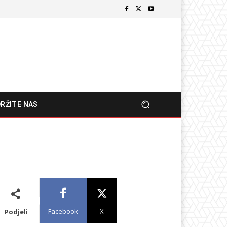
RŽITE NAS
Facebook
X
Podjeli