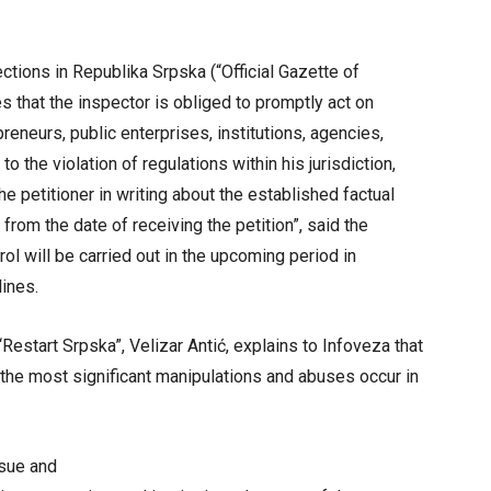
ections in Republika Srpska (“Official Gazette of
 that the inspector is obliged to promptly act on
reneurs, public enterprises, institutions, agencies,
to the violation of regulations within his jurisdiction,
e petitioner in writing about the established factual
rom the date of receiving the petition”, said the
rol will be carried out in the upcoming period in
ines.
“Restart Srpska”, Velizar Antić, explains to Infoveza that
 the most significant manipulations and abuses occur in
ssue and