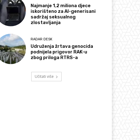
Najmanje 1,2 miliona djece
iskorišteno za AI-generisani
sadržaj seksualnog
zlostavljanja
RADAR DESK
Udruženja žrtava genocida
podnijela prigovor RAK-u
zbog priloga RTRS-a
Učitati više