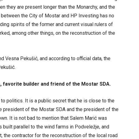
hen they are present longer than the Monarchy, and the
ve between the City of Mostar and HP Investing has no
ilding spirits of the former and current visual rulers of
ked, among other things, on the reconstruction of the
 Vesna Pekušić, and according to official data, the
ekušić.
 favorite builder and friend of the Mostar SDA.
 politics. It is a public secret that he is close to the
he president of the Mostar SDA and the president of the
nown. It is not bad to mention that Salem Marić was
 built parallel to the wind farms in Podveležje, and
, the contractor for the reconstruction of the local road