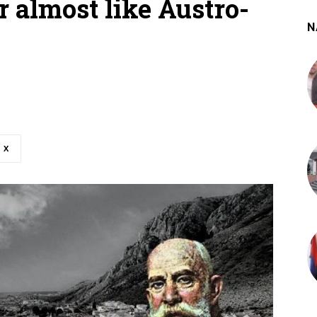
r almost like Austro-
N
X