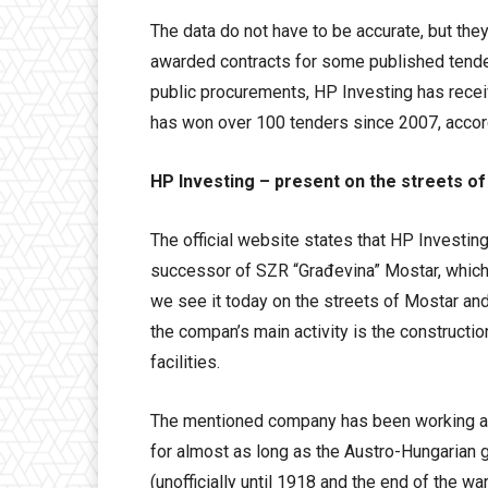
The data do not have to be accurate, but they
awarded contracts for some published tender
public procurements, HP Investing has recei
has won over 100 tenders since 2007, accor
HP Investing – present on the streets o
The official website states that HP Investin
successor of SZR “Građevina” Mostar, which
we see it today on the streets of Mostar a
the compan’s main activity is the constructio
facilities.
The mentioned company has been working and
for almost as long as the Austro-Hungarian
(unofficially until 1918 and the end of the wa