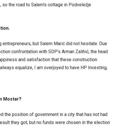
 so the road to Salem’s cottage in Podveležje
tion.
g entrepreneurs, but Salem Marić did not hesitate. Due
ection confrontation with SDP’s Arman Zalihić, the head
ppiness and satisfaction that these construction
 always equalize, I am overjoyed to have HP Investing,
om Mostar?
 the position of government in a city that has not had
esult they got, but no funds were chosen in the election