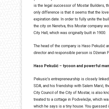
is the legal successor of Mostar Builders, t
only difference is that it seems that the lo
expiration date. In order to fully unite the bu
the city on Neretva, this Mostar company wor
City Hall, which was originally built in 1900.
The head of the company is Haso Pekušić and
director and responsible person is Dženan P
Haso Pekušić – tycoon and powerful man,
Pekusic’s entrepreneurship is closely linked to
SDA, and his friendship with Salem Marić, t
City Council of the City of Mostar, is also k
treated to a cottage in Podveležje, which was
which he says is a tiny house. You guessed it