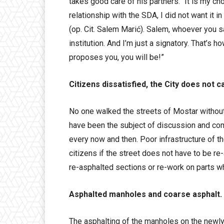
takes good care of his partners. “It is my ch
relationship with the SDA, I did not want it in
(op. Cit. Salem Marić). Salem, whoever you s
institution. And I’m just a signatory. That’s h
proposes you, you will be!”
Citizens dissatisfied, the City does not c
No one walked the streets of Mostar withou
have been the subject of discussion and com
every now and then. Poor infrastructure of th
citizens if the street does not have to be re
re-asphalted sections or re-work on parts wh
Asphalted manholes and coarse asphalt.
The asphalting of the manholes on the newly