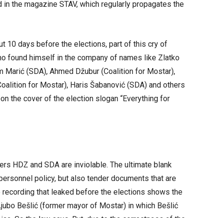
in the magazine STAV, which regularly propagates the
ut 10 days before the elections, part of this cry of
ho found himself in the company of names like Zlatko
m Marić (SDA), Ahmed Džubur (Coalition for Mostar),
(Coalition for Mostar), Haris Šabanović (SDA) and others
on the cover of the election slogan “Everything for
tners HDZ and SDA are inviolable. The ultimate blank
personnel policy, but also tender documents that are
 recording that leaked before the elections shows the
bo Bešlić (former mayor of Mostar) in which Bešlić