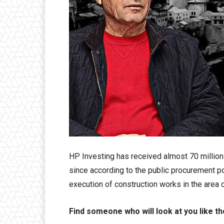
HP Investing has received almost 70 million 
since according to the public procurement po
execution of construction works in the area o
Find someone who will look at you like th