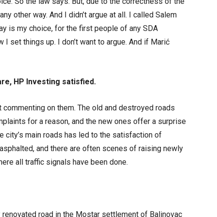
oice. So the law says. But, due to the correctness of the
 any other way. And I didn’t argue at all. I called Salem
ay is my choice, for the first people of any SDA
ow I set things up. I don’t want to argue. And if Marić
are, HP Investing satisfied.
t commenting on them. The old and destroyed roads
plaints for a reason, and the new ones offer a surprise
e city’s main roads has led to the satisfaction of
-asphalted, and there are often scenes of raising newly
ere all traffic signals have been done.
 renovated road in the Mostar settlement of Balinovac