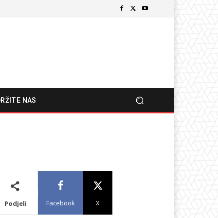
RŽITE NAS
Facebook
X
Podjeli