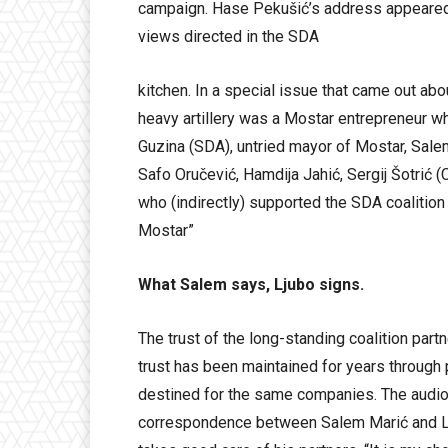
campaign. Hase Pekušić’s address appeared 
views directed in the SDA
kitchen. In a special issue that came out abo
heavy artillery was a Mostar entrepreneur w
Guzina (SDA), untried mayor of Mostar, Sale
Safo Oručević, Hamdija Jahić, Sergij Šotrić 
who (indirectly) supported the SDA coalition 
Mostar”
What Salem says, Ljubo signs.
The trust of the long-standing coalition par
trust has been maintained for years through 
destined for the same companies. The audio
correspondence between Salem Marić and Lju