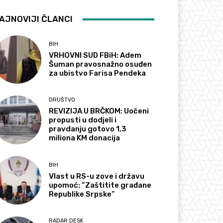
AJNOVIJI ČLANCI
BIH
VRHOVNI SUD FBiH: Adem
Šuman pravosnažno osuđen
za ubistvo Farisa Pendeka
DRUŠTVO
REVIZIJA U BRČKOM: Uočeni
propusti u dodjeli i
pravdanju gotovo 1,3
miliona KM donacija
BIH
Vlast u RS-u zove i državu
upomoć: “Zaštitite građane
Republike Srpske”
RADAR DESK