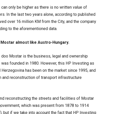
 can only be higher as there is no written value of
s. In the last two years alone, according to published
ved over 16 million KM from the City, and the company
ding to the aforementioned data.
f Mostar almost like Austro-Hungary.
g doo Mostar is the business, legal and ownership
 was founded in 1980. However, this HP Investing as
nd Herzegovina has been on the market since 1995, and
n and reconstruction of transport infrastructure
 reconstructing the streets and facilities of Mostar
 government, which was present from 1878 to 1914
r), but if we take into account the fact that HP Investing