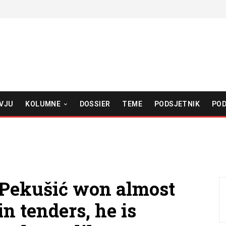
VJU
KOLUMNE
DOSSIER
TEME
PODSJETNIK
POD
Pekušić won almost
n tenders, he is