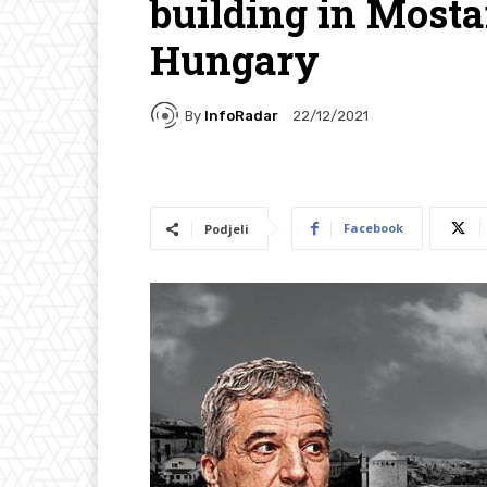
building in Mosta
Hungary
By
InfoRadar
22/12/2021
Facebook
Podjeli