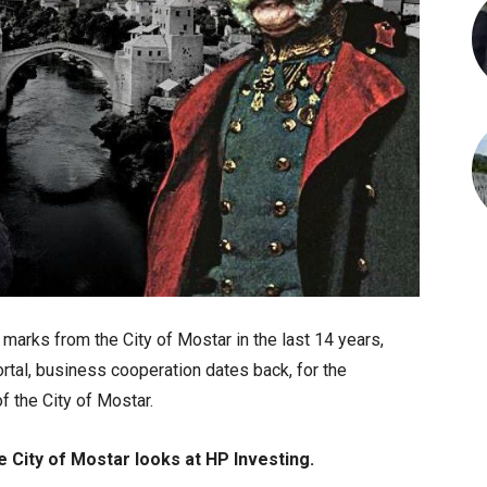
marks from the City of Mostar in the last 14 years,
rtal, business cooperation dates back, for the
f the City of Mostar.
e City of Mostar looks at HP Investing.