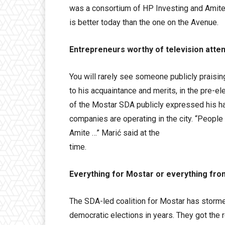
was a consortium of HP Investing and Amite,
is better today than the one on the Avenue.
Entrepreneurs worthy of television atten
You will rarely see someone publicly praisin
to his acquaintance and merits, in the pre-el
of the Mostar SDA publicly expressed his ha
companies are operating in the city. “People
Amite …” Marić said at the
time.
Everything for Mostar or everything fr
The SDA-led coalition for Mostar has stormed
democratic elections in years. They got the r