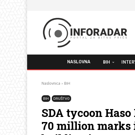
NASLOVNA
BIH
INTER
Naslovnica
BiH
BIH
DRUŠTVO
SDA tycoon Haso 
70 million marks i