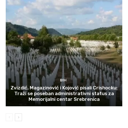
BIH
Zvizdić, Magazinović i Kojović pisali Crishocku:
Traži se poseban administrativni status za
Memorijalni centar Srebrenica