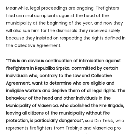
Meanwhile, legal proceedings are ongoing. Firefighters
filed criminal complaints against the head of the
municipality at the beginning of the year, and now they
will also sue him for the dismissals they received solely
because they insisted on respecting the rights defined in
the Collective Agreement.
“This is an obvious continuation of intimidation against
firefighters in Republika Srpska, committed by certain
individuals who, contrary to the Law and Collective
Agreement, want to determine who are eligible and
ineligible workers and deprive them of all legal rights. The
behaviour of the head and other individuals in the
Municipality of Vlasenica, who abolished the Fire Brigade,
leaving all citizens of the municipality without fire
protection, is particularly dangerous”,
said Din Tešić, who
represents firefighters from Trebinje and Vlasenica pro