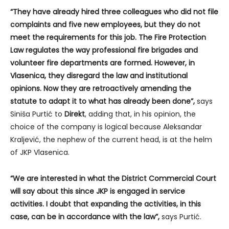
“They have already hired three colleagues who did not file
complaints and five new employees, but they do not
meet the requirements for this job. The Fire Protection
Law regulates the way professional fire brigades and
volunteer fire departments are formed. However, in
Vlasenica, they disregard the law and institutional
opinions. Now they are retroactively amending the
statute to adapt it to what has already been done”,
says
Siniša Purtić to
Direkt
, adding that, in his opinion, the
choice of the company is logical because Aleksandar
Kraljević, the nephew of the current head, is at the helm
of JKP Vlasenica.
“We are interested in what the District Commercial Court
will say about this since JKP is engaged in service
activities. I doubt that expanding the activities, in this
case, can be in accordance with the law”,
says Purtić.