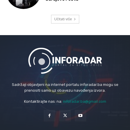
Učitati više
Sadržaji objavljeni na internet portalu inforadar.ba mogu se
prenositi samo uz obavezu navođenja izvora.
Kontaktirajte nas: na:
inforadar.ba@gmail.com