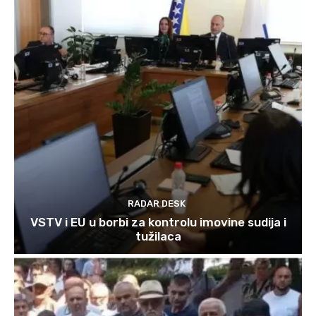
RADAR DESK
VSTV i EU u borbi za kontrolu imovine sudija i
tužilaca