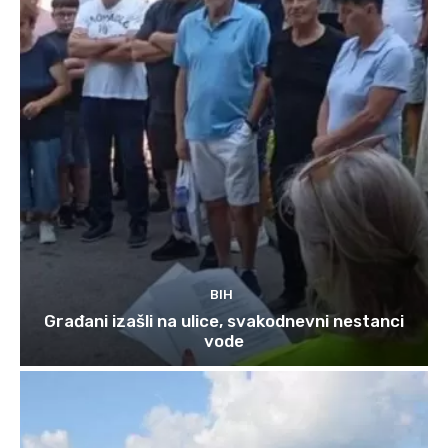
BIH
Građani izašli na ulice, svakodnevni nestanci
vode