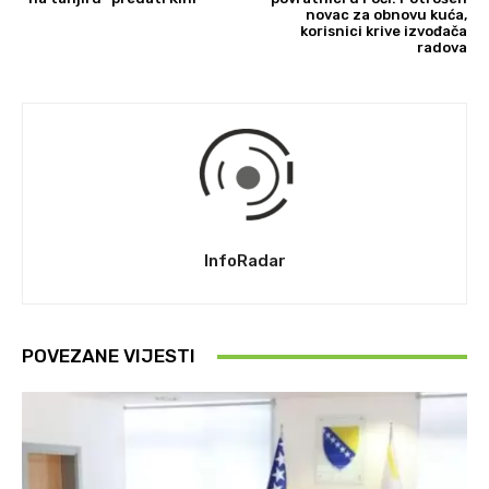
novac za obnovu kuća,
korisnici krive izvođača
radova
InfoRadar
POVEZANE VIJESTI