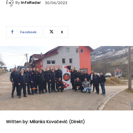
By
InfoRadar
30/06/2023
Facebook
X
Written by: Milanka Kovačević (Direkt)