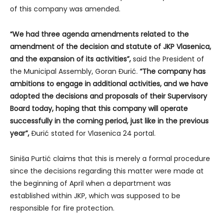
of this company was amended.
“We had three agenda amendments related to the
amendment of the decision and statute of JKP Vlasenica,
and the expansion of its activities”,
said the President of
the Municipal Assembly, Goran Đurić.
“The company has
ambitions to engage in additional activities, and we have
adopted the decisions and proposals of their Supervisory
Board today, hoping that this company will operate
successfully in the coming period, just like in the previous
year”,
Đurić stated for Vlasenica 24 portal.
Siniša Purtić claims that this is merely a formal procedure
since the decisions regarding this matter were made at
the beginning of April when a department was
established within JKP, which was supposed to be
responsible for fire protection.