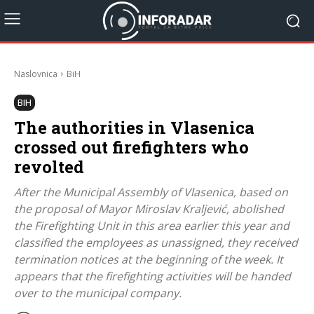
Naslovnica
BiH
BIH
The authorities in Vlasenica
crossed out firefighters who
revolted
After the Municipal Assembly of Vlasenica, based on
the proposal of Mayor Miroslav Kraljević, abolished
the Firefighting Unit in this area earlier this year and
classified the employees as unassigned, they received
termination notices at the beginning of the week. It
appears that the firefighting activities will be handed
over to the municipal company.