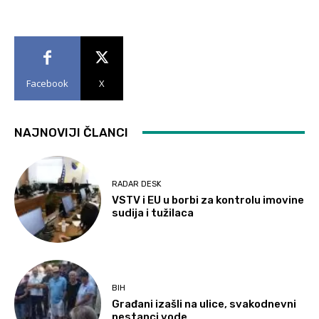
Facebook
X
NAJNOVIJI ČLANCI
RADAR DESK
VSTV i EU u borbi za kontrolu imovine
sudija i tužilaca
BIH
Građani izašli na ulice, svakodnevni
nestanci vode