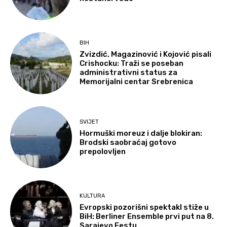
BIH
Zvizdić, Magazinović i Kojović pisali
Crishocku: Traži se poseban
administrativni status za
Memorijalni centar Srebrenica
SVIJET
Hormuški moreuz i dalje blokiran:
Brodski saobraćaj gotovo
prepolovljen
KULTURA
Evropski pozorišni spektakl stiže u
BiH: Berliner Ensemble prvi put na 8.
Sarajevo Festu