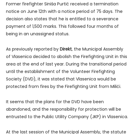
Former firefighter Siniša Purtić received a termination
notice on June 12th with a notice period of 75 days. The
decision also states that he is entitled to a severance
payment of 1,500 marks. This followed four months of
being in an unassigned status.
As previously reported by
Direkt
, the Municipal Assembly
of Vlasenica decided to abolish the Firefighting Unit in this
area at the end of last year. During the transitional period
until the establishment of the Volunteer Firefighting
Society (DVD), it was stated that Vlasenica would be
protected from fires by the Firefighting Unit from Milići.
It seems that the plans for the DVD have been
abandoned, and the responsibility for protection will be
entrusted to the Public Utility Company (JKP) in Vlasenica.
At the last session of the Municipal Assembly, the statute