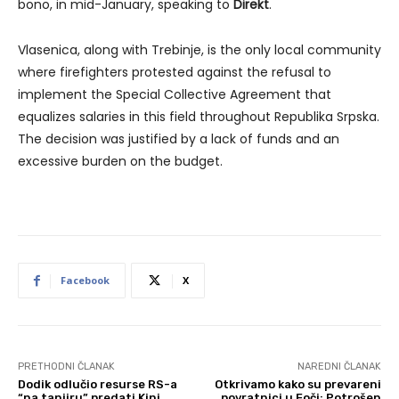
bono, in mid-January, speaking to
Direkt
.
Vlasenica, along with Trebinje, is the only local community
where firefighters protested against the refusal to
implement the Special Collective Agreement that
equalizes salaries in this field throughout Republika Srpska.
The decision was justified by a lack of funds and an
excessive burden on the budget.
Facebook
X
PRETHODNI ČLANAK
NAREDNI ČLANAK
Dodik odlučio resurse RS-a
Otkrivamo kako su prevareni
“na tanjiru” predati Kini
povratnici u Foči: Potrošen